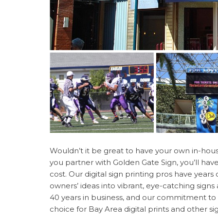
Wouldn’t it be great to have your own in-hou
you partner with Golden Gate Sign, you’ll hav
cost. Our digital sign printing pros have year
owners’ ideas into vibrant, eye-catching sign
40 years in business, and our commitment to 
choice for Bay Area digital prints and other s