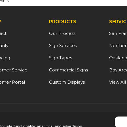
Prints
P
PRODUCTS
SERVIC
act
Our Process
San Fra
anty
Sign Services
Northern
ncing
Sign Types
Oaklan
omer Service
Commercial Signs
Bay Are
omer Portal
Custom Displays
View All
5.0
out of
5
r site functionality, analytics, and advertising.