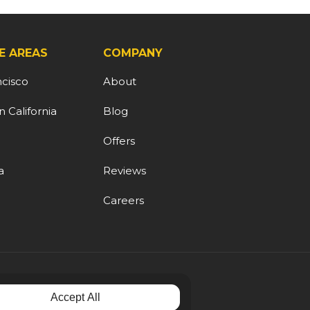
E AREAS
COMPANY
ncisco
About
 California
Blog
d
Offers
a
Reviews
Careers
Accept All