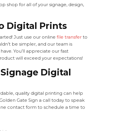
p shop for all of your signage, design,
 Digital Prints
started! Just use our online
file transfer
to
ldn’t be simpler, and our team is
ave. You’ll appreciate our fast
product will exceed your expectations!
Signage Digital
ble, quality digital printing can help
olden Gate Sign a call today to speak
line contact form to schedule a time to