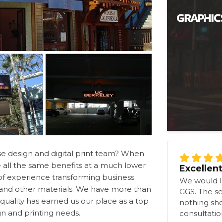
se design and digital print team? When
e all the same benefits at a much lower
Excellen
s of experience transforming business
We would li
s and other materials. We have more than
GGS. The s
quality has earned us our place as a top
nothing shor
ign and printing needs.
consultation