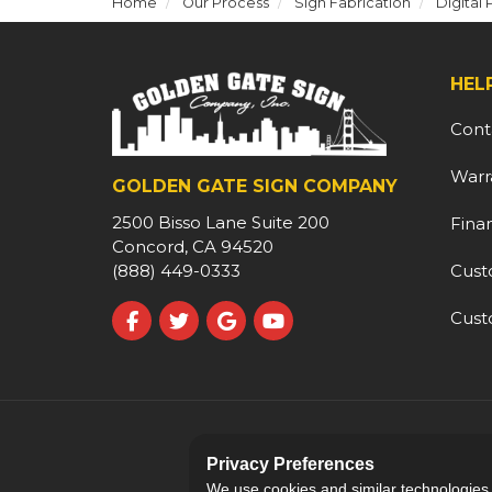
Home
Our Process
Sign Fabrication
Digital 
HEL
Cont
Warr
GOLDEN GATE SIGN COMPANY
2500 Bisso Lane Suite 200
Fina
Concord, CA 94520
Cust
(888) 449-0333
Cust
Like us on Facebook
Follow us on Twitter
Review us on Google
Subscribe on YouTube
Privacy Preferences
We use cookies and similar technologies fo