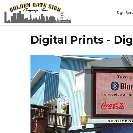
Sign Ser
Digital Prints - Di