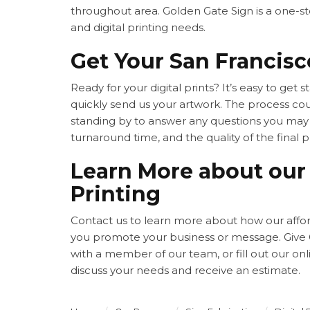
throughout area. Golden Gate Sign is a one-sto
and digital printing needs.
Get Your San Francisco
Ready for your digital prints? It’s easy to get 
quickly send us your artwork. The process cou
standing by to answer any questions you may h
turnaround time, and the quality of the final 
Learn More about our 
Printing
Contact us to learn more about how our afforda
you promote your business or message. Give G
with a member of our team, or fill out our on
discuss your needs and receive an estimate.