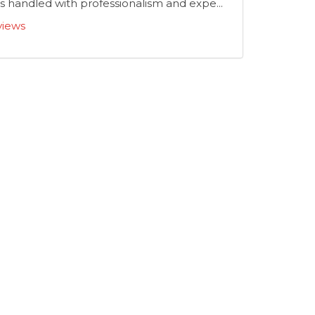
 handled with professionalism and expe...
views