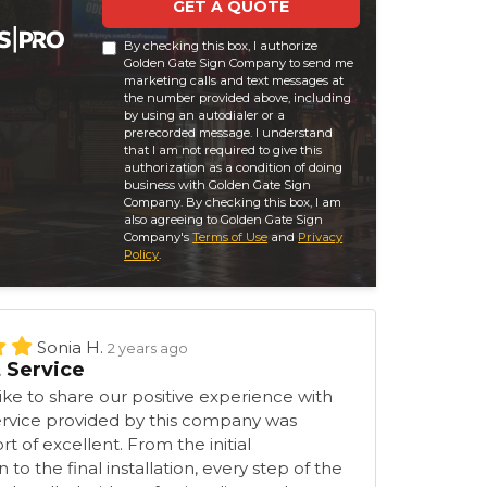
GET A QUOTE
By checking this box, I authorize
Golden Gate Sign Company to send me
marketing calls and text messages at
the number provided above, including
by using an autodialer or a
prerecorded message. I understand
that I am not required to give this
authorization as a condition of doing
business with Golden Gate Sign
Company. By checking this box, I am
also agreeing to Golden Gate Sign
Company's
Terms of Use
and
Privacy
Policy
.
Sonia H.
2 years ago
t Service
ke to share our positive experience with
ervice provided by this company was
t of excellent. From the initial
 to the final installation, every step of the