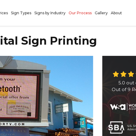
vices
Sign Types
Signs by Industry
Our Process
Gallery
About
gital Sign Printing
5.0
out 
Out of
9
R