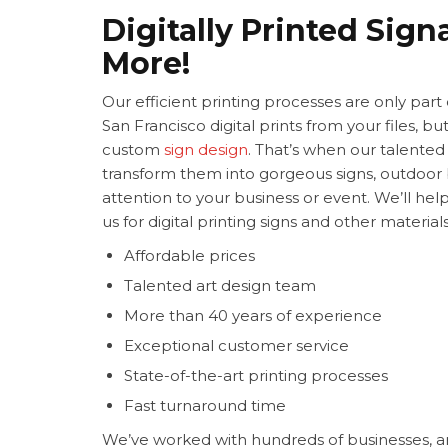
Digitally Printed Sig
More!
Our efficient printing processes are only par
San Francisco digital prints from your files, 
custom
sign design
. That’s when our talented
transform them into gorgeous signs, outdoo
attention to your business or event. We’ll he
us for digital printing signs and other materia
Affordable prices
Talented art design team
More than 40 years of experience
Exceptional customer service
State-of-the-art printing processes
Fast turnaround time
We’ve worked with hundreds of businesses, a