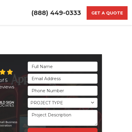
(888) 449-0333
GET A QUOTE
Full Name
Email Address
of
5
eviews
Phone Number
Project Type
PROJECT TYPE
Project Description