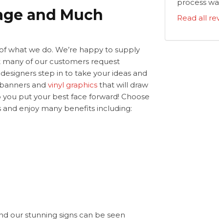
process was
nage and Much
Read all re
t of what we do. We’re happy to supply
but many of our customers request
 designers step in to take your ideas and
r banners and
vinyl graphics
that will draw
lp you put your best face forward! Choose
ls and enjoy many benefits including:
nd our stunning signs can be seen