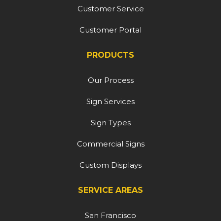
Customer Service
Customer Portal
PRODUCTS
Our Process
Sign Services
Sign Types
Commercial Signs
Custom Displays
SERVICE AREAS
San Francisco