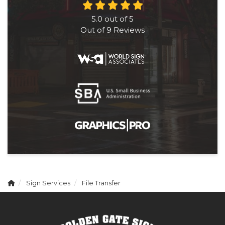
5.0
out of
5
Out of
9
Reviews
Sign Services
File Transfer