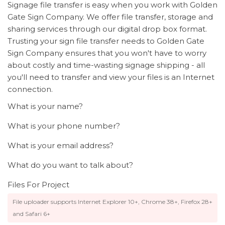
Signage file transfer is easy when you work with Golden
Gate Sign Company. We offer file transfer, storage and
sharing services through our digital drop box format.
Trusting your sign file transfer needs to Golden Gate
Sign Company ensures that you won't have to worry
about costly and time-wasting signage shipping - all
you'll need to transfer and view your files is an Internet
connection.
What is your name?
What is your phone number?
What is your email address?
What do you want to talk about?
Files For Project
File uploader supports Internet Explorer 10+, Chrome 38+, Firefox 28+
and Safari 6+