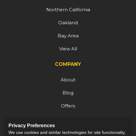
Northern California
Oakland
Bay Area
View All
COMPANY
About
Blog
Offers
Reviews
Privacy Preferences
Careers
We use cookies and similar technologies for site functionality,