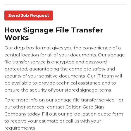
Send Job Request
How Signage File Transfer
Works
Our drop box format gives you the convenience of a
central location for all of your documents. Our signage
file transfer service is encrypted and password-
protected, guaranteeing the complete safety and
security of your sensitive documents. Our IT team will
be available to provide technical assistance and to
ensure the security of your stored signage items.
Fore more info on our signage file transfer service - or
our other services- contact Golden Gate Sign
Company today. Fill out our no-obligation quote form
to receive your estimate or call us with your
requirements.