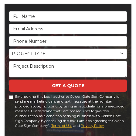
Full Name
Email Address
Phone Number
Project Type
PROJECT TYPE
Project Description
GET A QUOTE
By checking this box, I authorize Golden Gate Sign Company to
send me marketing calls and text messages at the number
provided above, including by using an autodialer or a prerecorded
message. I understand that I am not required to give this
authorization as a condition of doing business with Golden Gate
Sign Company. By checking this box, I am also agreeing to Golden
Gate Sign Company's
Terms of Use
and
Privacy Policy
.