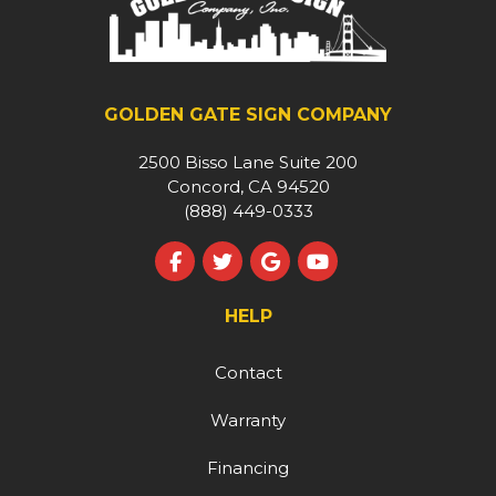
GOLDEN GATE SIGN COMPANY
2500 Bisso Lane Suite 200
Concord, CA 94520
(888) 449-0333
Like us on Facebook
Follow us on Twitter
Review us on Google
Subscribe on YouT
HELP
Contact
Warranty
Financing