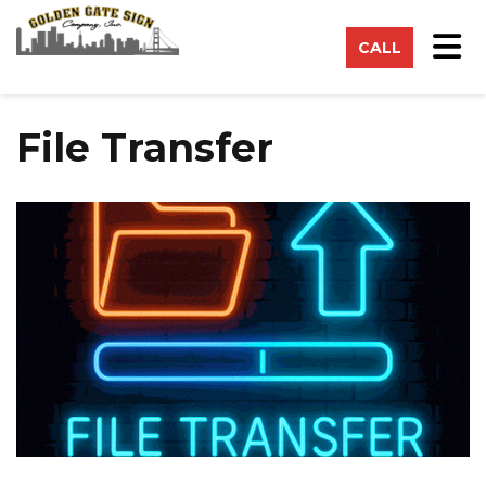
on
Tog
CALL
File Transfer