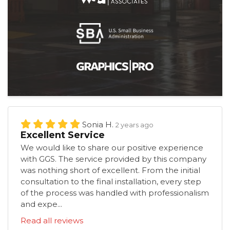
Sonia H.
2 years ago
Excellent Service
We would like to share our positive experience
with GGS. The service provided by this company
was nothing short of excellent. From the initial
consultation to the final installation, every step
of the process was handled with professionalism
and expe...
Read all reviews