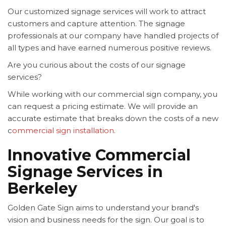
Our customized signage services will work to attract
customers and capture attention. The signage
professionals at our company have handled projects of
all types and have earned numerous positive reviews.
Are you curious about the costs of our signage
services?
While working with our commercial sign company, you
can request a pricing estimate. We will provide an
accurate estimate that breaks down the costs of a new
c
ommercial sign installation
.
Innovative Commercial
Signage Services in
Berkeley
Golden Gate Sign aims to understand your brand's
vision and business needs for the sign. Our goal is to