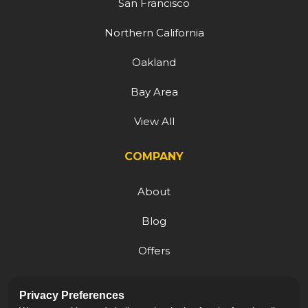
San Francisco
Northern California
Oakland
Bay Area
View All
COMPANY
About
Blog
Offers
Reviews
Privacy Preferences