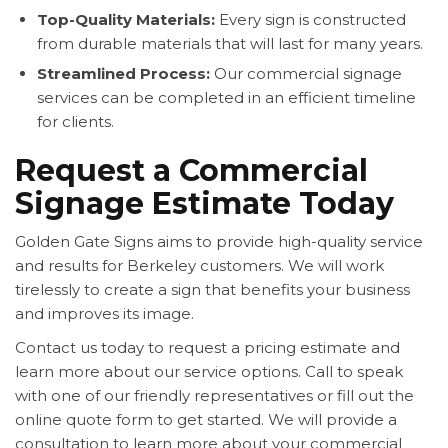
Top-Quality Materials:
Every sign is constructed
from durable materials that will last for many years.
Streamlined Process:
Our commercial signage
services can be completed in an efficient timeline
for clients.
Request a Commercial
Signage Estimate Today
Golden Gate Signs aims to provide high-quality service
and results for Berkeley customers. We will work
tirelessly to create a sign that benefits your business
and improves its image.
Contact us today to request a pricing estimate and
learn more about our service options. Call to speak
with one of our friendly representatives or fill out the
online quote form to get started. We will provide a
consultation to learn more about your commercial