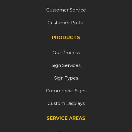
Customer Service
Customer Portal
PRODUCTS
Our Process
Sign Services
Sign Types
Commercial Signs
Custom Displays
SERVICE AREAS