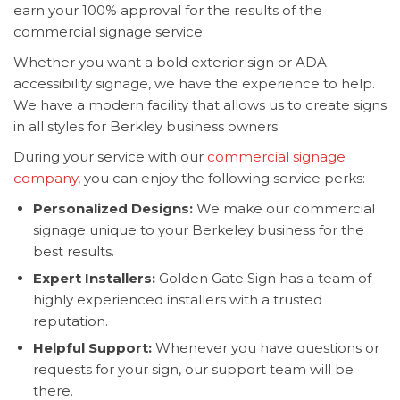
earn your 100% approval for the results of the
commercial signage service.
Whether you want a bold exterior sign or ADA
accessibility signage, we have the experience to help.
We have a modern facility that allows us to create signs
in all styles for Berkley business owners.
During your service with our
commercial signage
company
, you can enjoy the following service perks:
Personalized Designs:
We make our commercial
signage unique to your Berkeley business for the
best results.
Expert Installers:
Golden Gate Sign has a team of
highly experienced installers with a trusted
reputation.
Helpful Support:
Whenever you have questions or
requests for your sign, our support team will be
there.