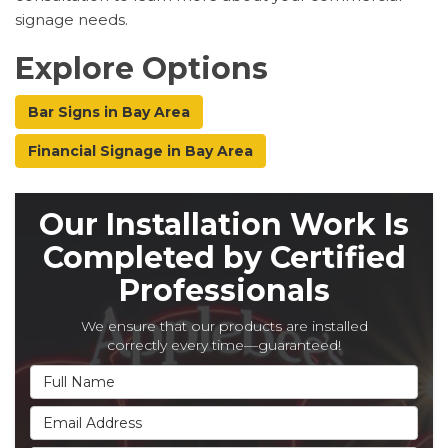
signage needs.
Explore Options
Bar Signs in Bay Area
Financial Signage in Bay Area
Our Installation Work Is
Completed by Certified
Professionals
We ensure that our products are installed
correctly every time—guaranteed!
Full Name
Email Address