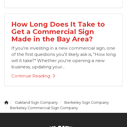
How Long Does It Take to
Get a Commercial Sign
Made in the Bay Area?
If you're investing in a new commercial sign, one
of the first questions you'll likely ask is, "How long
will it take?" Whether you're opening a new
business, updating your...
Continue Reading
Oakland Sign Company
Berkeley Sign Company
Berkeley Commercial Sign Company