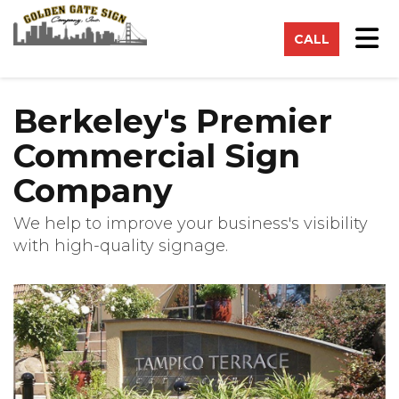
on
Tog
CALL
Berkeley's Premier
Commercial Sign
Company
We help to improve your business's visibility
with high-quality signage.