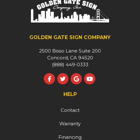
GOLDEN GATE SIGN COMPANY
2500 Bisso Lane Suite 200
Concord, CA 94520
(888) 449-0333
Like us on Facebook
Follow us on Twitter
Review us on Google
Subscribe on YouT
HELP
Contact
Warranty
Financing