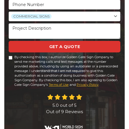
Phone Number
Project Type
COMMERCIAL SIGNS
Project Description
GET A QUOTE
By checking this box, I authorize Golden Gate Sign Company to
send me marketing calls and text messages at the number
provided above, including by using an autodialer or a prerecorded
message. I understand that I am not required to give this
authorization as a condition of doing business with Golden Gate
Sign Company. By checking this box, I am also agreeing to Golden
Gate Sign Company's
Terms of Use
and
Privacy Policy
.
5.0
out of
5
Out of
9
Reviews