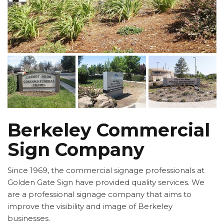
Berkeley Commercial
Sign Company
Since 1969, the commercial signage professionals at
Golden Gate Sign have provided quality services. We
are a professional signage company that aims to
improve the visibility and image of Berkeley
businesses.