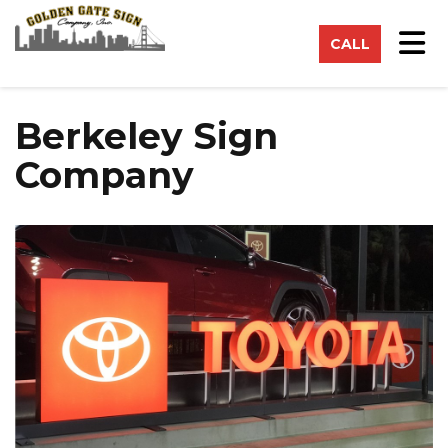
on
Tog
CALL
Berkeley Sign
Company