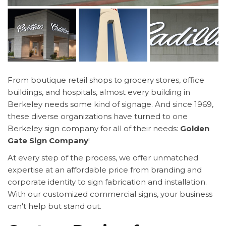
From boutique retail shops to grocery stores, office
buildings, and hospitals, almost every building in
Berkeley needs some kind of signage. And since 1969,
these diverse organizations have turned to one
Berkeley sign company for all of their needs:
Golden
Gate Sign Company
!
At every step of the process, we offer unmatched
expertise at an affordable price from branding and
corporate identity to sign fabrication and installation.
With our customized commercial signs, your business
can't help but stand out.