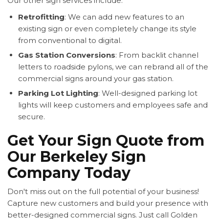
Our other sign services include:
Retrofitting
: We can add new features to an
existing sign or even completely change its style
from conventional to digital.
Gas Station Conversions
: From backlit channel
letters to roadside pylons, we can rebrand all of the
commercial signs around your gas station.
Parking Lot Lighting
: Well-designed parking lot
lights will keep customers and employees safe and
secure.
Get Your Sign Quote from
Our Berkeley Sign
Company Today
Don't miss out on the full potential of your business!
Capture new customers and build your presence with
better-designed commercial signs. Just call Golden