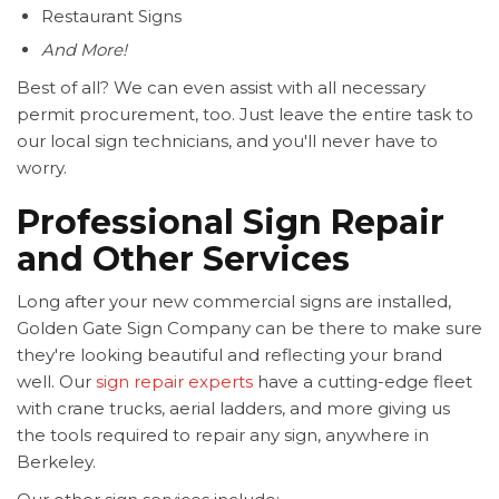
Restaurant Signs
And More!
Best of all? We can even assist with all necessary
permit procurement, too. Just leave the entire task to
our local sign technicians, and you'll never have to
worry.
Professional Sign Repair
and Other Services
Long after your new commercial signs are installed,
Golden Gate Sign Company can be there to make sure
they're looking beautiful and reflecting your brand
well. Our
sign repair experts
have a cutting-edge fleet
with crane trucks, aerial ladders, and more giving us
the tools required to repair any sign, anywhere in
Berkeley.