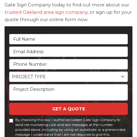
Gate Sign Company today to find out more about our
trusted Oakland area sign company
, or sign up for your
quote through our online form now.
Full Name
Email Address
Phone Number
Project Type
PROJECT TYPE
Project Description
GET A QUOTE
By checking this box, I authorize Golden Gate Sign Company to
send me marketing calls and text messages at the number
provided above, including by using an autodialer or a prerecorded
message. I understand that I am not required to give this