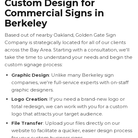
Custom Design for
Commercial Signs in
Berkeley
Based out of nearby Oakland, Golden Gate Sign
Company is strategically located for all of our clients
across the Bay Area. Starting with a consultation, we'll
take the time to understand your needs and begin the
custom signage process:
Graphic Design
: Unlike many Berkeley sign
companies, we're full-service experts with on-staff
graphic designers.
Logo Creation
: If you need a brand-new logo or
total redesign, we can work with you for a custom
logo that attracts your target audience.
File Transfer
: Upload your files directly on our
website to facilitate a quicker, easier design process
for your custom business signs.