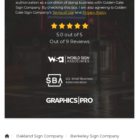
authorization as a condition of doing business with Golden Gate
Sign Company. By checking this box, I am also agreeing to Golden
Gate Sign Company's
Terms of Use
and
Privacy Policy
.
5.0
out of
5
Out of
9
Reviews
Oakland Sign Company
Berkeley Sign Company