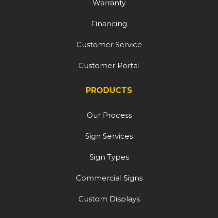
Warranty
Financing
Customer Service
Customer Portal
PRODUCTS
Our Process
Sign Services
Sign Types
Commercial Signs
Custom Displays