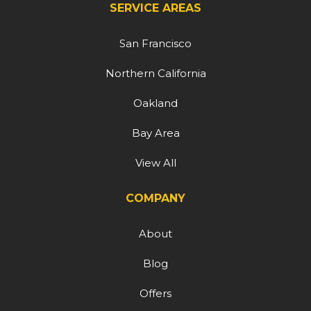
SERVICE AREAS
San Francisco
Northern California
Oakland
Bay Area
View All
COMPANY
About
Blog
Offers