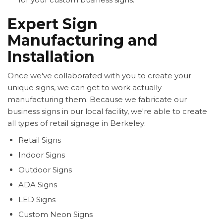
Expert Sign
Manufacturing and
Installation
Once we've collaborated with you to create your
unique signs, we can get to work actually
manufacturing them. Because we fabricate our
business signs in our local facility, we're able to create
all types of retail signage in Berkeley:
Retail Signs
Indoor Signs
Outdoor Signs
ADA Signs
LED Signs
Custom Neon Signs