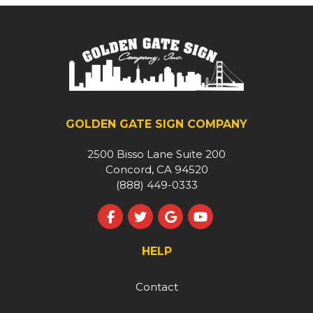
GOLDEN GATE SIGN COMPANY
2500 Bisso Lane Suite 200
Concord, CA 94520
(888) 449-0333
Like us on Facebook
Follow us on Twitter
Review us on Google
Subscribe on YouT
HELP
Contact