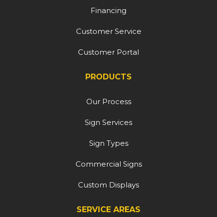
Financing
Customer Service
Customer Portal
PRODUCTS
Our Process
Sign Services
Sign Types
Commercial Signs
Custom Displays
SERVICE AREAS