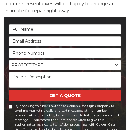
of our representatives will be happy to arrange an
estimate for repair right away.
Full Name
Email Address
Phone Number
Project Type
PROJECT TYPE
Project Description
GET A QUOTE
By checking this box, I authorize Golden Gate Sign Company to
send me marketing calls and text messages at the number
provided above, including by using an autodialer or a prerecorded
message. I understand that I am not required to give this
authorization as a condition of doing business with Golden Gate
Sign Company. By checking this box, I am also agreeing to Golden