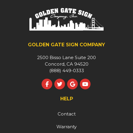
GOLDEN GATE SIGN COMPANY
2500 Bisso Lane Suite 200
Concord, CA 94520
(888) 449-0333
Like us on Facebook
Follow us on Twitter
Review us on Google
Subscribe on YouT
HELP
Contact
Warranty