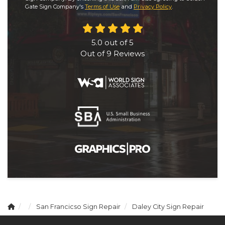
Gate Sign Company's
Terms of Use
and
Privacy Policy
.
5.0
out of
5
Out of
9
Reviews
San Francicso Sign Repair
Daley City Sign Repair