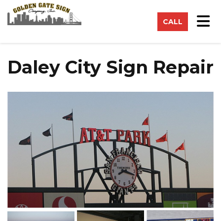
on
Tog
CALL
Daley City Sign Repair