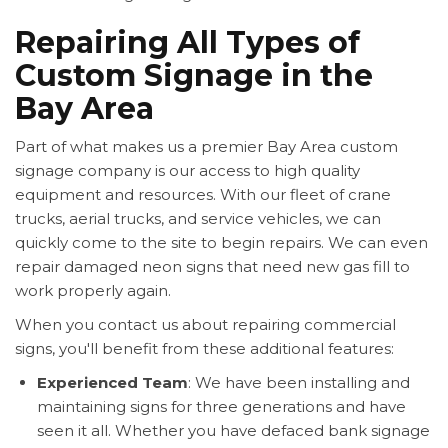
Repairing All Types of
Custom Signage in the
Bay Area
Part of what makes us a premier Bay Area custom
signage company is our access to high quality
equipment and resources. With our fleet of crane
trucks, aerial trucks, and service vehicles, we can
quickly come to the site to begin repairs. We can even
repair damaged neon signs that need new gas fill to
work properly again.
When you contact us about repairing commercial
signs, you'll benefit from these additional features:
Experienced Team
: We have been installing and
maintaining signs for three generations and have
seen it all. Whether you have defaced bank signage