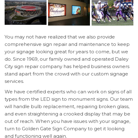
You may not have realized that we also provide
comprehensive sign repair and maintenance to keep
your signage looking great for years to come, but we
do. Since 1969, our family owned and operated Daley
City sign repair company has helped business owners
stand apart from the crowd with our custom signage
services.
We have certified experts who can work on signs of all
types from the LED sign to monument signs. Our team
will handle bulb replacement, repairing broken glass,
and even straightening a crooked display that may be
out of reach. When you have issues with your signage,
turn to Golden Gate Sign Company to get it looking
and functioning well again.