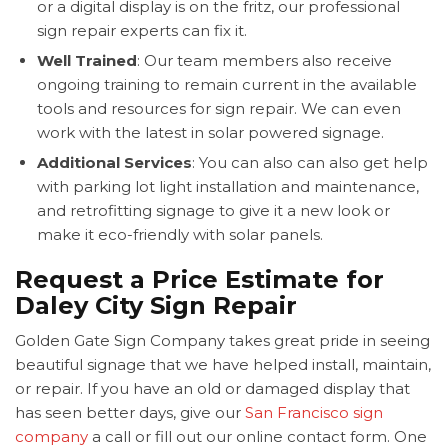
or a digital display is on the fritz, our professional
sign repair experts can fix it.
Well Trained
: Our team members also receive
ongoing training to remain current in the available
tools and resources for sign repair. We can even
work with the latest in solar powered signage.
Additional Services
: You can also can also get help
with parking lot light installation and maintenance,
and retrofitting signage to give it a new look or
make it eco-friendly with solar panels.
Request a Price Estimate for
Daley City Sign Repair
Golden Gate Sign Company takes great pride in seeing
beautiful signage that we have helped install, maintain,
or repair. If you have an old or damaged display that
has seen better days, give our
San Francisco sign
company
a call or fill out our online contact form. One