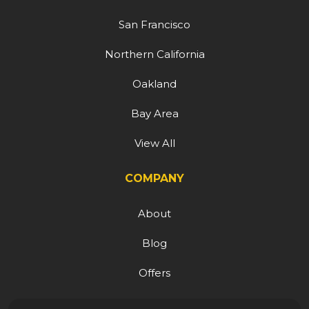
San Francisco
Northern California
Oakland
Bay Area
View All
COMPANY
About
Blog
Offers
Reviews