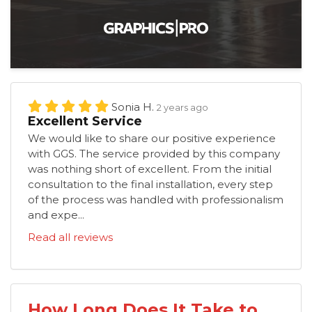
Sonia H.
2 years ago
Excellent Service
We would like to share our positive experience
with GGS. The service provided by this company
was nothing short of excellent. From the initial
consultation to the final installation, every step
of the process was handled with professionalism
and expe...
Read all reviews
How Long Does It Take to