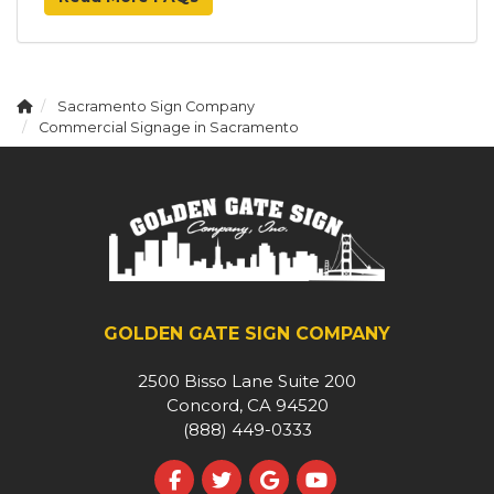
Sacramento Sign Company
Commercial Signage in Sacramento
GOLDEN GATE SIGN COMPANY
2500 Bisso Lane Suite 200
Concord, CA 94520
(888) 449-0333
Like us on Facebook
Follow us on Twitter
Review us on Google
Subscribe on YouT