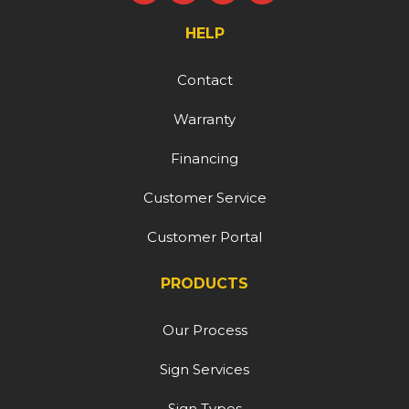
HELP
Contact
Warranty
Financing
Customer Service
Customer Portal
PRODUCTS
Our Process
Sign Services
Sign Types