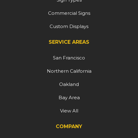
Commercial Signs
Custom Displays
SERVICE AREAS
San Francisco
Northern California
Oakland
Bay Area
View All
COMPANY