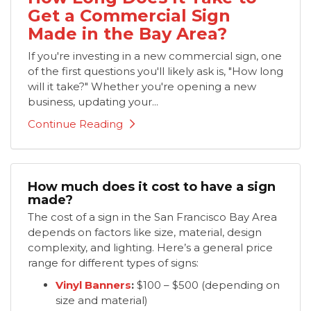
Get a Commercial Sign
Made in the Bay Area?
If you're investing in a new commercial sign, one
of the first questions you'll likely ask is, "How long
will it take?" Whether you're opening a new
business, updating your...
Continue Reading
How much does it cost to have a sign
made?
​The cost of a sign in the San Francisco Bay Area
depends on factors like size, material, design
complexity, and lighting. Here’s a general price
range for different types of signs:
Vinyl Banners
:
$100 – $500 (depending on
size and material)