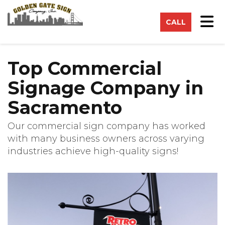
on
Tog
CALL
Top Commercial
Signage Company in
Sacramento
Our commercial sign company has worked
with many business owners across varying
industries achieve high-quality signs!