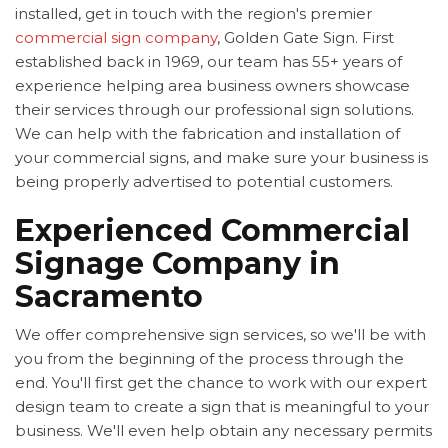
installed, get in touch with the region's premier
commercial sign company
, Golden Gate Sign. First
established back in 1969, our team has 55+ years of
experience helping area business owners showcase
their services through our professional sign solutions.
We can help with the fabrication and installation of
your commercial signs, and make sure your business is
being properly advertised to potential customers.
Experienced Commercial
Signage Company in
Sacramento
We offer comprehensive sign services, so we'll be with
you from the beginning of the process through the
end. You'll first get the chance to work with our expert
design team to create a sign that is meaningful to your
business. We'll even help obtain any necessary permits