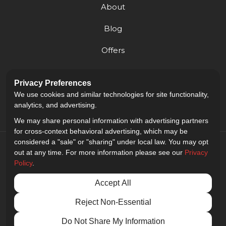
About
Blog
Offers
Reviews
Privacy Preferences
Careers
We use cookies and similar technologies for site functionality,
analytics, and advertising.
We may share personal information with advertising partners
for cross-context behavioral advertising, which may be
considered a "sale" or "sharing" under local law. You may opt
out at any time. For more information please see our
Privacy
Policy
.
5.0
out of
5
Accept All
Out of
9
Reviews
Reject Non-Essential
Privacy Policy
·
Site Map
·
Privacy Choices
© 2013 - 2026 Golden Gate Sign Company
Do Not Share My Information