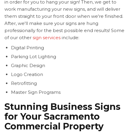
in order for you to hang your sign! Then, we get to
work manufacturing your new signs, and will deliver
them straight to your front door when we're finished.
After, we'll make sure your signs are hung
professionally for the best possible end results! Some
of our other
sign services
include:
Digital Printing
Parking Lot Lighting
Graphic Design
Logo Creation
Retrofitting
Master Sign Programs
Stunning Business Signs
for Your Sacramento
Commercial Property