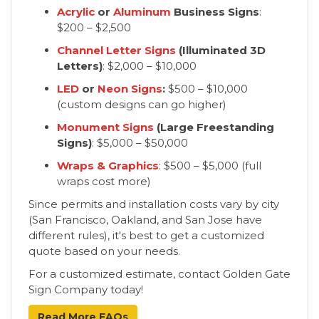
Acrylic
or
Aluminum
Business Signs
:
$200 – $2,500
Channel Letter Signs
(Illuminated 3D
Letters)
: $2,000 – $10,000
LED
or
Neon Signs
:
$500 – $10,000
(custom designs can go higher)
Monument Signs
(Large Freestanding
Signs)
: $5,000 – $50,000
Wraps & Graphics
: $500 – $5,000 (full
wraps cost more)
Since permits and installation costs vary by city
(San Francisco, Oakland, and San Jose have
different rules), it's best to get a customized
quote based on your needs.
For a customized estimate, contact Golden Gate
Sign Company today!
Read More FAQs