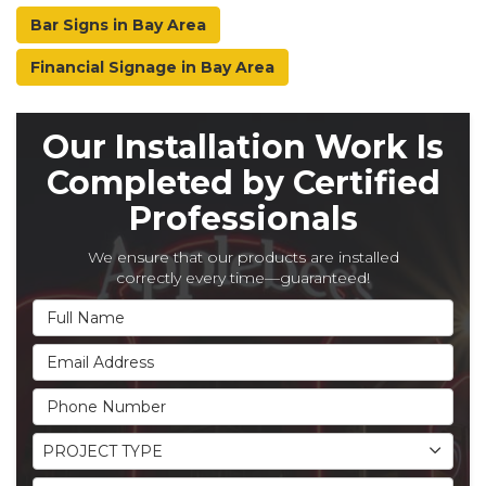
Bar Signs in Bay Area
Financial Signage in Bay Area
Our Installation Work Is
Completed by Certified
Professionals
We ensure that our products are installed
correctly every time—guaranteed!
Full Name
Email Address
Phone Number
Project Type
PROJECT TYPE