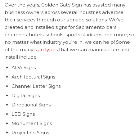
Over the years, Golden Gate Sign has assisted many
business owners across several industries advertise
their services through our signage solutions. We've
created and installed signs for Sacramento bars,
churches, hotels, schools, sports stadiums and more, so
no matter what industry you're in, we can help! Some
of the many
sign types
that we can manufacture and
install include:
ADA Signs
Architectural Signs
Channel Letter Signs
Digital Signs
Directional Signs
LED Signs
Monument Signs
Projecting Signs