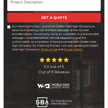
Project Description
GET A QUOTE
By checking this box, I authorize Golden Gate Sign Company to
send me marketing calls and text messages at the number
provided above, including by using an autodialer or a prerecorded
message. I understand that I am not required to give this
authorization as a condition of doing business with Golden Gate
Sign Company. By checking this box, I am also agreeing to Golden
Gate Sign Company's
Terms of Use
and
Privacy Policy
.
5.0
out of
5
Out of
9
Reviews