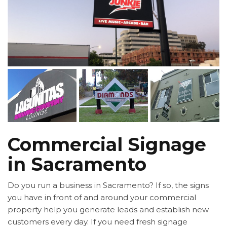
Commercial Signage
in Sacramento
Do you run a business in Sacramento? If so, the signs
you have in front of and around your commercial
property help you generate leads and establish new
customers every day. If you need fresh signage