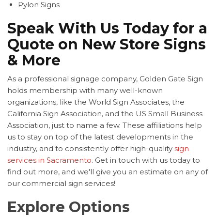
Pylon Signs
Speak With Us Today for a
Quote on New Store Signs
& More
As a professional signage company, Golden Gate Sign
holds membership with many well-known
organizations, like the World Sign Associates, the
California Sign Association, and the US Small Business
Association, just to name a few. These affiliations help
us to stay on top of the latest developments in the
industry, and to consistently offer high-quality
sign
services in Sacramento
. Get in touch with us today to
find out more, and we'll give you an estimate on any of
our commercial sign services!
Explore Options