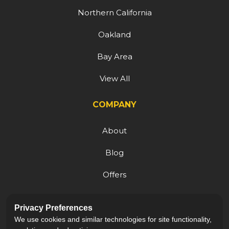
Northern California
Oakland
Bay Area
View All
COMPANY
About
Blog
Offers
Reviews
Privacy Preferences
Careers
We use cookies and similar technologies for site functionality,