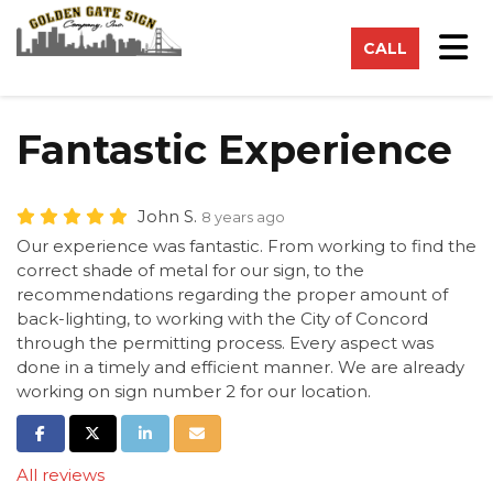
on
Tog
CALL
Fantastic Experience
John S.
8 years ago
Our experience was fantastic. From working to find the
correct shade of metal for our sign, to the
recommendations regarding the proper amount of
back-lighting, to working with the City of Concord
through the permitting process. Every aspect was
done in a timely and efficient manner. We are already
working on sign number 2 for our location.
Share on Facebook
Share on Twitter
Share on LinkedIn
Share via Email
All reviews