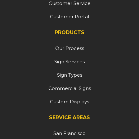
Customer Service
Customer Portal
PRODUCTS
Our Process
Sign Services
Sign Types
Commercial Signs
Custom Displays
SERVICE AREAS
San Francisco