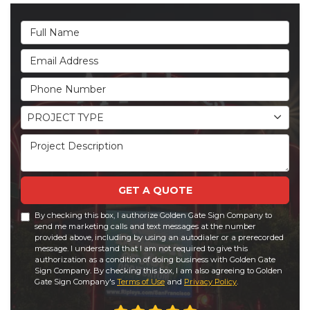
Full Name
Email Address
Phone Number
Project Type
PROJECT TYPE
Project Description
GET A QUOTE
By checking this box, I authorize Golden Gate Sign Company to
send me marketing calls and text messages at the number
provided above, including by using an autodialer or a prerecorded
message. I understand that I am not required to give this
authorization as a condition of doing business with Golden Gate
Sign Company. By checking this box, I am also agreeing to Golden
Gate Sign Company's
Terms of Use
and
Privacy Policy
.