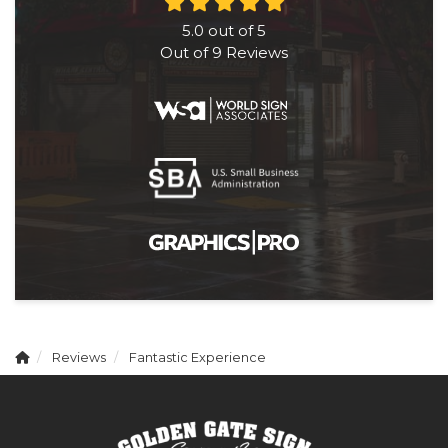
5.0
out of
5
Out of
9
Reviews
Reviews
Fantastic Experience