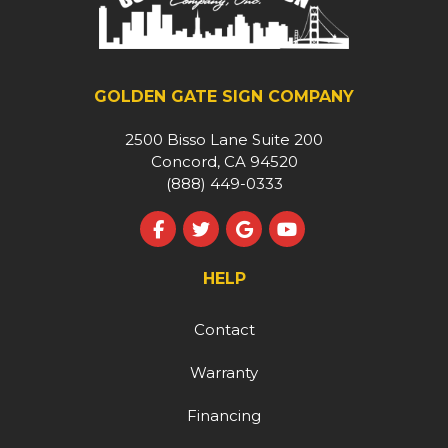
GOLDEN GATE SIGN COMPANY
2500 Bisso Lane Suite 200
Concord, CA 94520
(888) 449-0333
Like us on Facebook
Follow us on Twitter
Review us on Google
Subscribe on YouT
HELP
Contact
Warranty
Financing