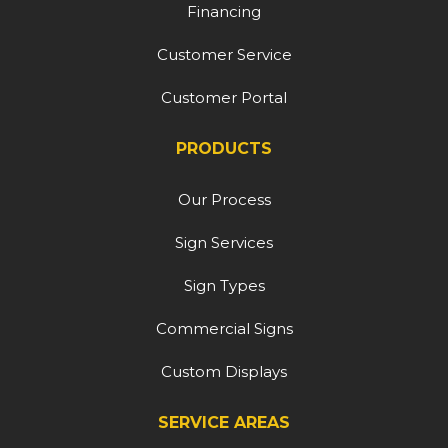
Financing
Customer Service
Customer Portal
PRODUCTS
Our Process
Sign Services
Sign Types
Commercial Signs
Custom Displays
SERVICE AREAS