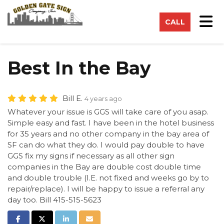
on
Tog
CALL
Best In the Bay
Bill E.
4 years ago
Whatever your issue is GGS will take care of you asap.
Simple easy and fast. I have been in the hotel business
for 35 years and no other company in the bay area of
SF can do what they do. I would pay double to have
GGS fix my signs if necessary as all other sign
companies in the Bay are double cost double time
and double trouble (I.E. not fixed and weeks go by to
repair/replace). I will be happy to issue a referral any
day too. Bill 415-515-5623
Share on Facebook
Share on Twitter
Share on LinkedIn
Share via Email