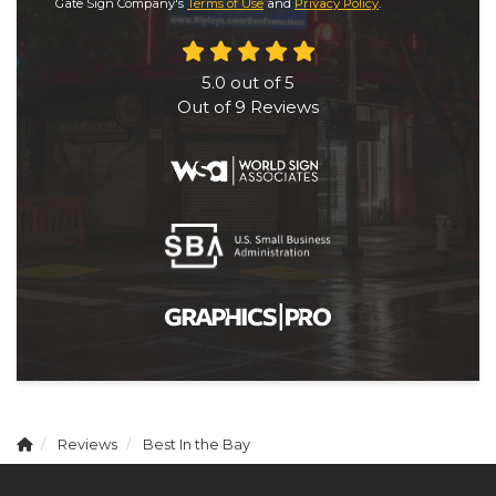
Gate Sign Company's
Terms of Use
and
Privacy Policy
.
5.0
out of
5
Out of
9
Reviews
Reviews
Best In the Bay