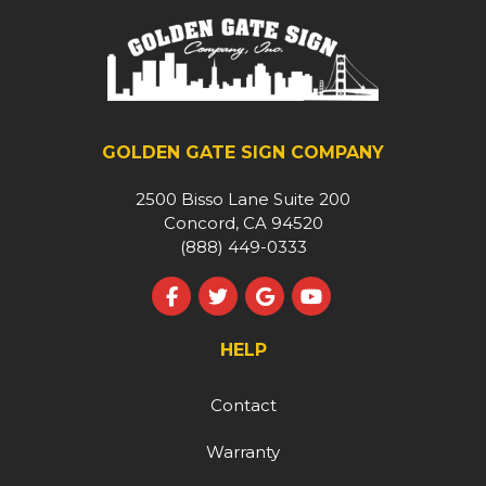
GOLDEN GATE SIGN COMPANY
2500 Bisso Lane Suite 200
Concord, CA 94520
(888) 449-0333
Like us on Facebook
Follow us on Twitter
Review us on Google
Subscribe on YouT
HELP
Contact
Warranty