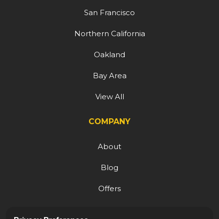
San Francisco
Northern California
Oakland
Bay Area
View All
COMPANY
About
Blog
Offers
Reviews