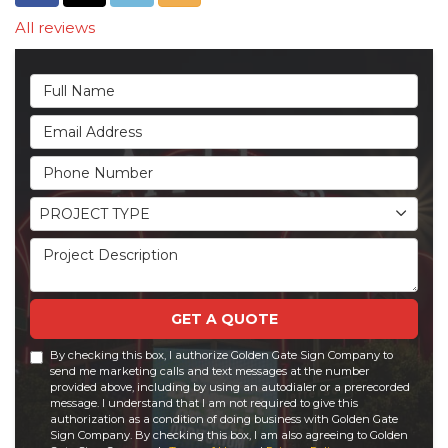
All reviews
Full Name
Email Address
Phone Number
Project Type
PROJECT TYPE
Project Description
GET A QUOTE
By checking this box, I authorize Golden Gate Sign Company to
send me marketing calls and text messages at the number
provided above, including by using an autodialer or a prerecorded
message. I understand that I am not required to give this
authorization as a condition of doing business with Golden Gate
Sign Company. By checking this box, I am also agreeing to Golden