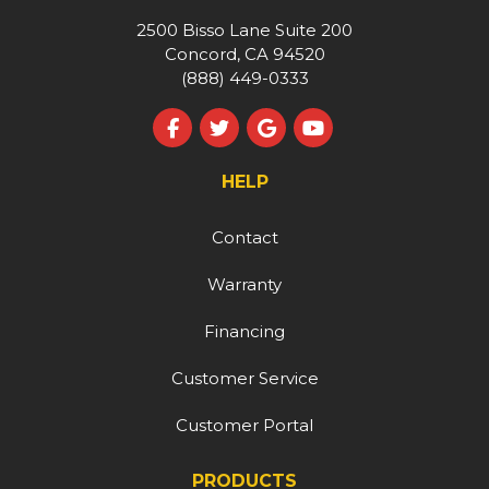
2500 Bisso Lane Suite 200
Concord, CA 94520
(888) 449-0333
Like us on Facebook
Follow us on Twitter
Review us on Google
Subscribe on YouT
HELP
Contact
Warranty
Financing
Customer Service
Customer Portal
PRODUCTS