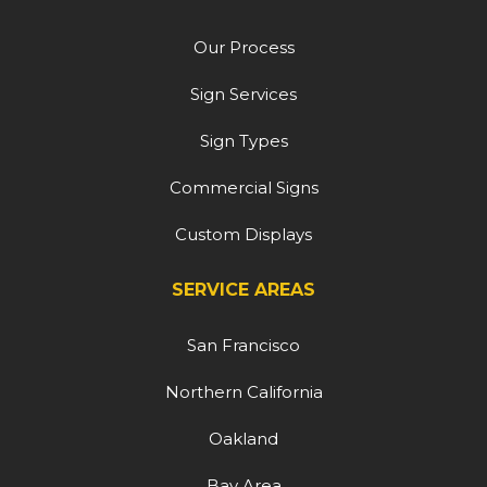
Our Process
Sign Services
Sign Types
Commercial Signs
Custom Displays
SERVICE AREAS
San Francisco
Northern California
Oakland
Bay Area