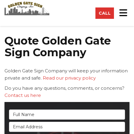
on
Tog
CALL
Quote Golden Gate
Sign Company
Golden Gate Sign Company will keep your information
private and safe.
Read our privacy policy
Do you have any questions, comments, or concerns?
Contact us here
Full Name
Email Address