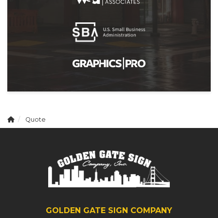
Quote
GOLDEN GATE SIGN COMPANY