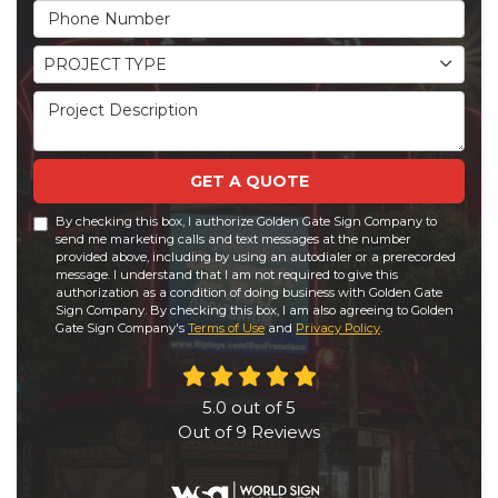
Phone Number
Project Type
PROJECT TYPE
Project Description
GET A QUOTE
By checking this box, I authorize Golden Gate Sign Company to
send me marketing calls and text messages at the number
provided above, including by using an autodialer or a prerecorded
message. I understand that I am not required to give this
authorization as a condition of doing business with Golden Gate
Sign Company. By checking this box, I am also agreeing to Golden
Gate Sign Company's
Terms of Use
and
Privacy Policy
.
5.0
out of
5
Out of
9
Reviews