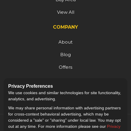
View All
COMPANY
About
Blog
Offers
Reviews
Privacy Preferences
Careers
We use cookies and similar technologies for site functionality,
analytics, and advertising.
We may share personal information with advertising partners
for cross-context behavioral advertising, which may be
considered a "sale" or "sharing" under local law. You may opt
out at any time. For more information please see our
Privacy