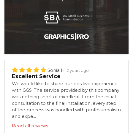
Sonia H.
2 years ago
Excellent Service
We would like to share our positive experience
with GGS. The service provided by this company
was nothing short of excellent. From the initial
consultation to the final installation, every step
of the process was handled with professionalism
and expe...
Read all reviews