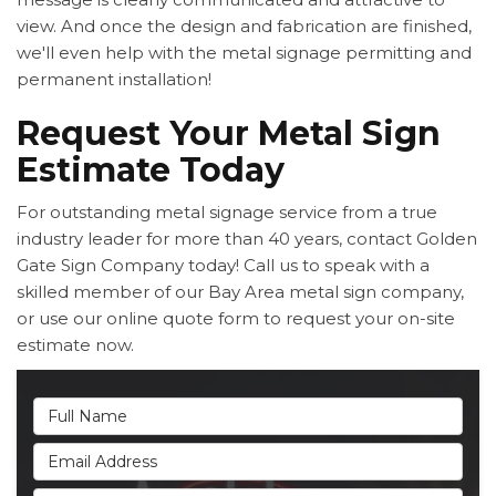
view. And once the design and fabrication are finished,
we'll even help with the metal signage permitting and
permanent installation!
Request Your Metal Sign
Estimate Today
For outstanding metal signage service from a true
industry leader for more than 40 years, contact Golden
Gate Sign Company today! Call us to speak with a
skilled member of our Bay Area metal sign company,
or use our online quote form to request your on-site
estimate now.
Full Name
Email Address