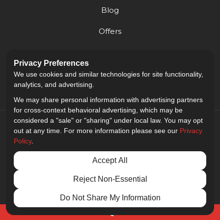
Blog
Offers
Reviews
Privacy Preferences
Careers
We use cookies and similar technologies for site functionality,
analytics, and advertising.
We may share personal information with advertising partners
for cross-context behavioral advertising, which may be
considered a "sale" or "sharing" under local law. You may opt
out at any time. For more information please see our
Privacy
Policy
.
5.0
out of
5
Accept All
Out of
9
Reviews
Reject Non-Essential
Privacy Policy
·
Site Map
·
Privacy Choices
© 2013 - 2026 Golden Gate Sign Company
Do Not Share My Information
Free Quote