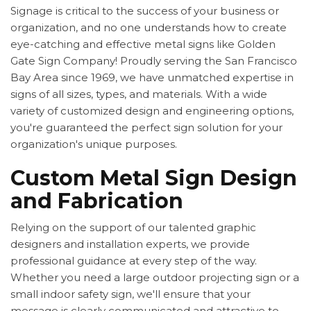
Signage is critical to the success of your business or
organization, and no one understands how to create
eye-catching and effective metal signs like Golden
Gate Sign Company! Proudly serving the San Francisco
Bay Area since 1969, we have unmatched expertise in
signs of all sizes, types, and materials. With a wide
variety of customized design and engineering options,
you're guaranteed the perfect sign solution for your
organization's unique purposes.
Custom Metal Sign Design
and Fabrication
Relying on the support of our talented graphic
designers and installation experts, we provide
professional guidance at every step of the way.
Whether you need a large outdoor projecting sign or a
small indoor safety sign, we'll ensure that your
message is clearly communicated and attractive to