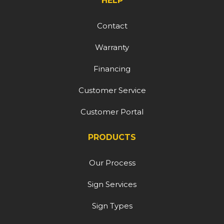
HELP
Contact
Warranty
Financing
Customer Service
Customer Portal
PRODUCTS
Our Process
Sign Services
Sign Types