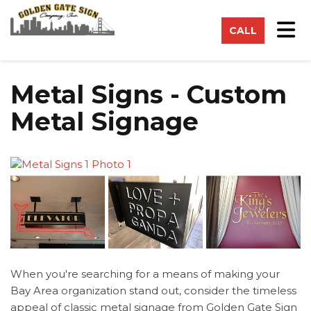
on
Tog
CALL
Metal Signs - Custom
Metal Signage
When you're searching for a means of making your
Bay Area organization stand out, consider the timeless
appeal of classic metal signage from Golden Gate Sign