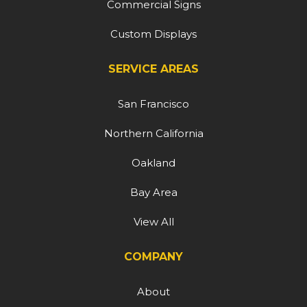
Commercial Signs
Custom Displays
SERVICE AREAS
San Francisco
Northern California
Oakland
Bay Area
View All
COMPANY
About