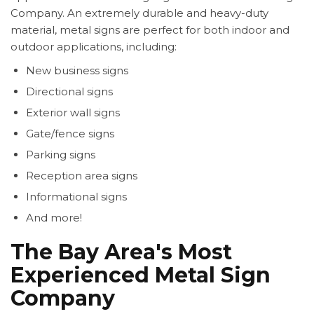
Company. An extremely durable and heavy-duty
material, metal signs are perfect for both indoor and
outdoor applications, including:
New business signs
Directional signs
Exterior wall signs
Gate/fence signs
Parking signs
Reception area signs
Informational signs
And more!
The Bay Area's Most
Experienced Metal Sign
Company