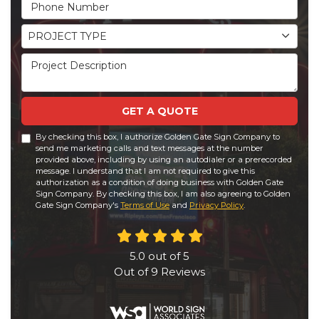
Phone Number
Project Type
PROJECT TYPE
Project Description
GET A QUOTE
By checking this box, I authorize Golden Gate Sign Company to
send me marketing calls and text messages at the number
provided above, including by using an autodialer or a prerecorded
message. I understand that I am not required to give this
authorization as a condition of doing business with Golden Gate
Sign Company. By checking this box, I am also agreeing to Golden
Gate Sign Company's
Terms of Use
and
Privacy Policy
.
5.0
out of
5
Out of
9
Reviews