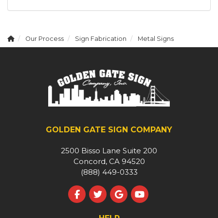
Our Process
Sign Fabrication
Metal Signs
GOLDEN GATE SIGN COMPANY
2500 Bisso Lane Suite 200
Concord, CA 94520
(888) 449-0333
Like us on Facebook
Follow us on Twitter
Review us on Google
Subscribe on YouT