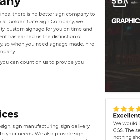
pany
rinda, there is no better sign company to
e at Golden Gate Sign Company, we
ty, custom signage for you on time and
nt has earned us the distinction of
y, so when you need signage made, hire
ompany.
 you can count on us to provide you
ices
Excellen
We would li
sign, sign manufacturing, sign delivery,
GGS. The s
d to your needs. We also provide sign
nothing shor