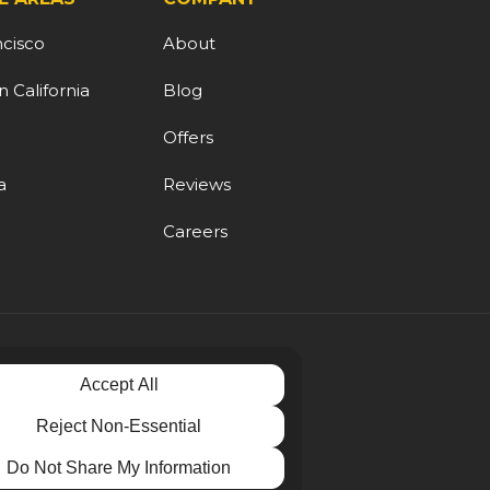
ncisco
About
 California
Blog
d
Offers
a
Reviews
Careers
Accept All
Reject Non-Essential
Do Not Share My Information