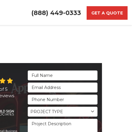
(888) 449-0333
GET A QUOTE
Full Name
Email Address
of
5
eviews
Phone Number
Project Type
PROJECT TYPE
Project Description