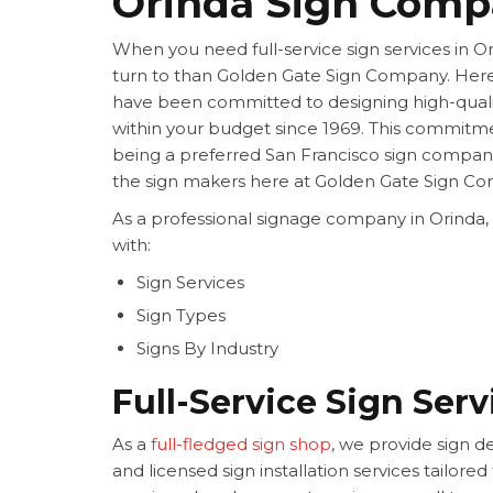
Orinda Sign Com
When you need full-service sign services in O
turn to than Golden Gate Sign Company. Her
have been committed to designing high-quali
within your budget since 1969. This commitme
being a preferred San Francisco sign compan
the sign makers here at Golden Gate Sign C
As a professional signage company in Orinda,
with:
Sign Services
Sign Types
Signs By Industry
Full-Service Sign Serv
As a
full-fledged sign shop
, we provide sign de
and licensed sign installation services tailore