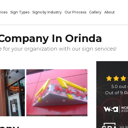
vices
Sign Types
Signs by Industry
Our Process
Gallery
About
 Company In Orinda
 for your organization with our sign services!
5.0
out 
Out of
9
R