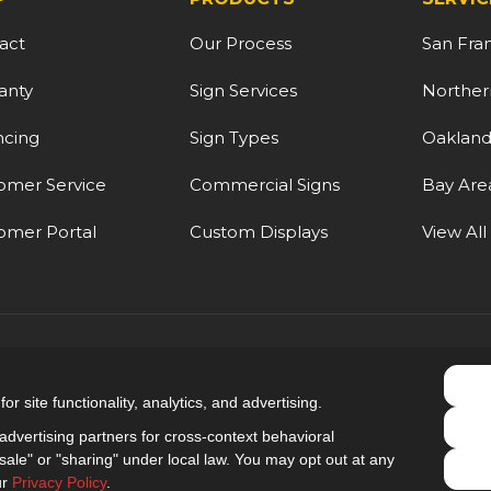
act
Our Process
San Fra
anty
Sign Services
Northern
ncing
Sign Types
Oaklan
omer Service
Commercial Signs
Bay Are
omer Portal
Custom Displays
View All
5.0
out of
5
r site functionality, analytics, and advertising.
Out of
9
Reviews
dvertising partners for cross-context behavioral
ale" or "sharing" under local law. You may opt out at any
Privacy Policy
·
Site Map
·
Privacy Choices
ur
Privacy Policy
.