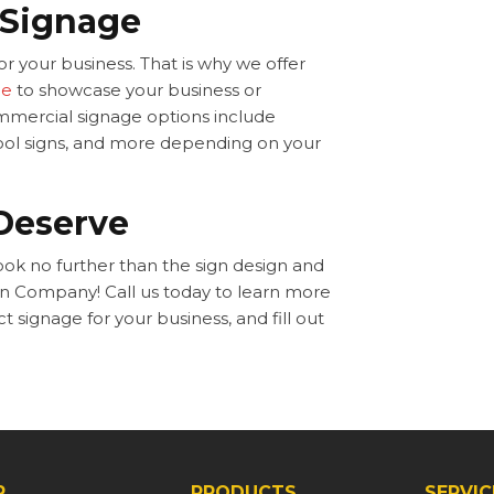
 Signage
r your business. That is why we offer
ge
to showcase your business or
ommercial signage options include
school signs, and more depending on your
Deserve
look no further than the sign design and
ign Company! Call us today to learn more
signage for your business, and fill out
P
PRODUCTS
SERVIC