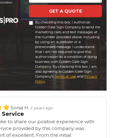
GET A QUOTE
By checking this box, I authorize
Golden Gate Sign Company to send me
marketing calls and text messages at
the number provided above, including
by using an autodialer or a
prerecorded message. I understand
that I am not required to give this
authorization as a condition of doing
business with Golden Gate Sign
Company. By checking this box, I am
also agreeing to Golden Gate Sign
Company's
Terms of Use
and
Privacy
Policy
.
Sonia H.
2 years ago
t Service
ke to share our positive experience with
ervice provided by this company was
t of excellent. From the initial