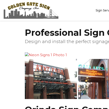
Sign Ser
Professional Sign
Design and install the perfect signage