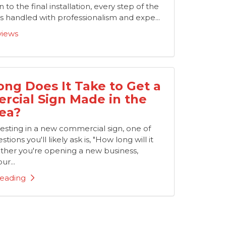
 to the final installation, every step of the
 handled with professionalism and expe...
views
ng Does It Take to Get a
cial Sign Made in the
ea?
nvesting in a new commercial sign, one of
stions you'll likely ask is, "How long will it
ther you're opening a new business,
ur...
eading