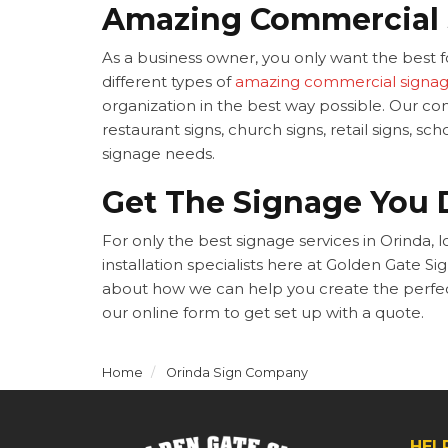
Amazing Commercial
As a business owner, you only want the best fo
different types of
amazing commercial signa
organization in the best way possible. Our c
restaurant signs, church signs, retail signs, 
signage needs.
Get The Signage You 
For only the best signage services in Orinda, 
installation specialists here at Golden Gate S
about how we can help you create the perfect 
our online form to get set up with a quote.
Home
Orinda Sign Company
HEL