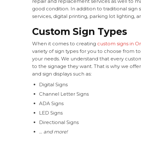
repair and replacement services as well to m
good condition. In addition to traditional sign
services, digital printing, parking lot lighting,
Custom Sign Types
When it comes to creating
custom signs in O
variety of sign types for you to choose from t
your needs. We understand that every custom
to the signage they want. That is why we offer d
and sign displays such as:
Digital Signs
Channel Letter Signs
ADA Signs
LED Signs
Directional Signs
… and more!