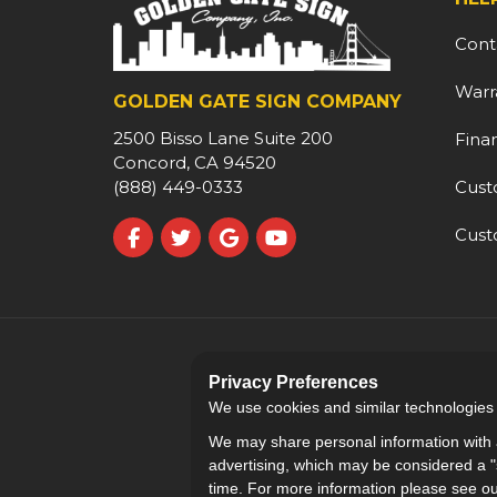
Cont
Warr
GOLDEN GATE SIGN COMPANY
2500 Bisso Lane Suite 200
Fina
Concord, CA 94520
Cust
(888) 449-0333
Cust
Like us on Facebook
Follow us on Twitter
Review us on Google
Subscribe on YouTube
Privacy Preferences
We use cookies and similar technologies fo
We may share personal information with a
advertising, which may be considered a "s
time. For more information please see o