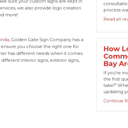
ake sure your custom signs are kept in
consultation
 services, we also provide logo creation
process was
 and more!
Read all re
rinda
, Golden Gate Sign Company has a
o ensure you choose the right one for
How Lo
er has different needs when it comes
Commer
ifferent interior signs, exterior signs,
Bay Ar
If you're i
the first que
take?" Whe
updating yo
Continue R