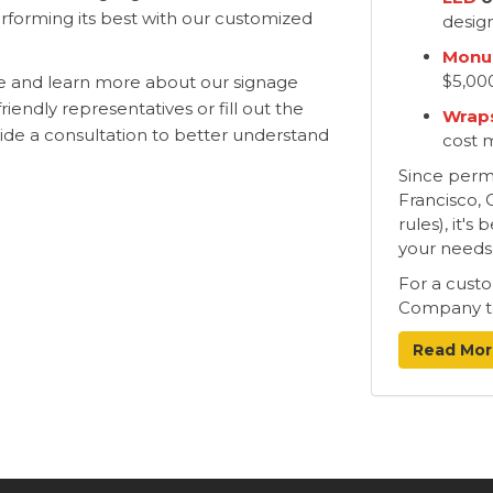
erforming its best with our customized
desig
Monu
$5,00
te and learn more about our signage
riendly representatives or fill out the
Wraps
vide a consultation to better understand
cost 
Since permit
Francisco, 
rules), it'
your needs
For a cust
Company t
Read Mor