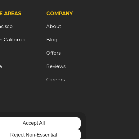
E AREAS
COMPANY
ncisco
About
 California
Blog
d
Offers
a
Reviews
Careers
Accept All
Reject Non-Essential