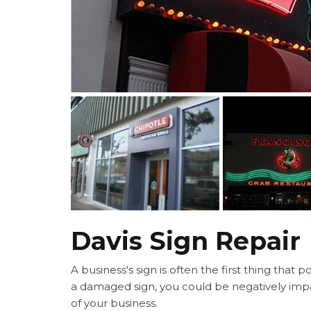
Davis Sign Repair
A business's sign is often the first thing that 
a damaged sign, you could be negatively imp
of your business.