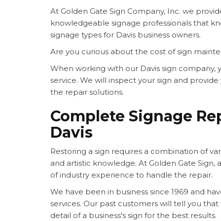
At Golden Gate Sign Company, Inc. we provide 
knowledgeable signage professionals that kn
signage types for Davis business owners.
Are you curious about the cost of sign maint
When working with our Davis sign company, y
service. We will inspect your sign and provi
the repair solutions.
Complete Signage Rep
Davis
Restoring a sign requires a combination of variou
and artistic knowledge. At Golden Gate Sign, a
of industry experience to handle the repair.
We have been in business since 1969 and hav
services. Our past customers will tell you tha
detail of a business's sign for the best results.