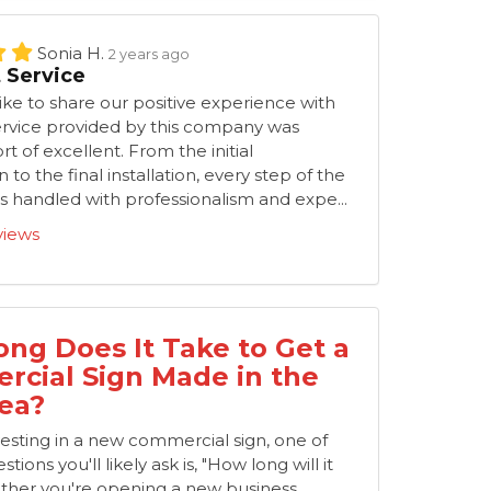
Sonia H.
2 years ago
t Service
ke to share our positive experience with
ervice provided by this company was
t of excellent. From the initial
 to the final installation, every step of the
 handled with professionalism and expe...
views
ng Does It Take to Get a
cial Sign Made in the
ea?
nvesting in a new commercial sign, one of
stions you'll likely ask is, "How long will it
ther you're opening a new business,