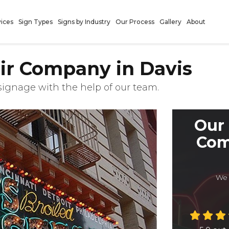
vices
Sign Types
Signs by Industry
Our Process
Gallery
About
ir Company in Davis
 signage with the help of our team.
Our 
Com
We 