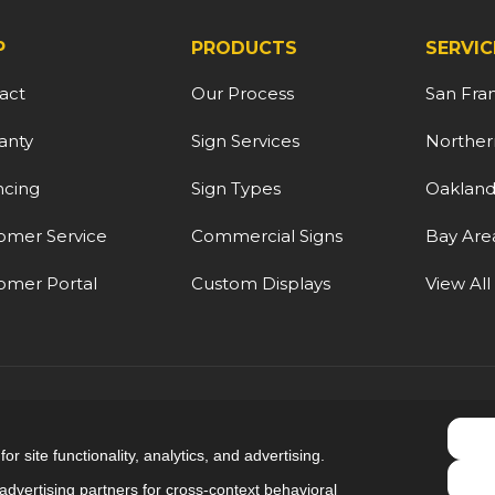
P
PRODUCTS
SERVIC
act
Our Process
San Fra
anty
Sign Services
Northern
ncing
Sign Types
Oaklan
omer Service
Commercial Signs
Bay Are
omer Portal
Custom Displays
View All
5.0
out of
5
r site functionality, analytics, and advertising.
Out of
9
Reviews
dvertising partners for cross-context behavioral