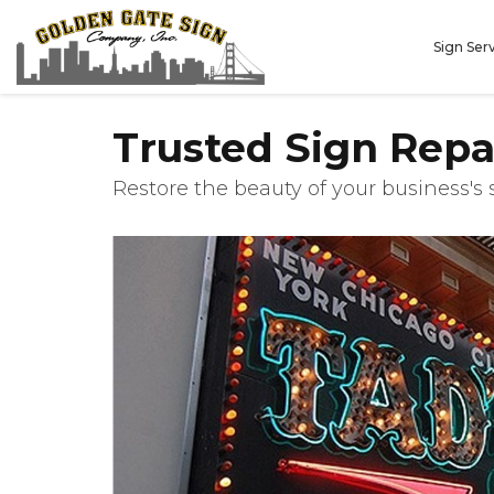
Sign Ser
Trusted Sign Repa
Restore the beauty of your business's