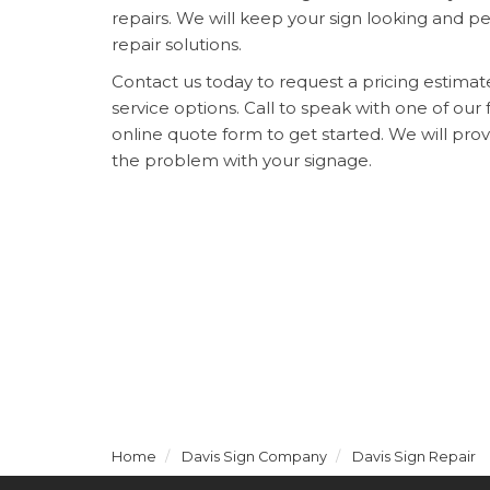
repairs. We will keep your sign looking and p
repair solutions.
Contact us today to request a pricing estima
service options. Call to speak with one of our f
online quote form to get started. We will pro
the problem with your signage.
Home
Davis Sign Company
Davis Sign Repair