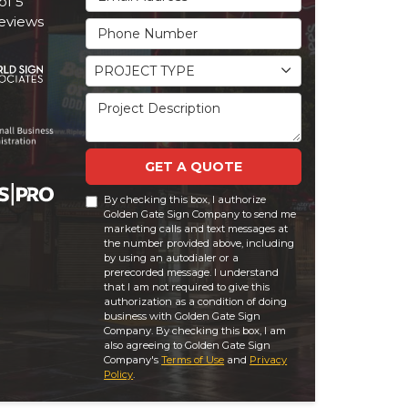
of
5
eviews
Phone Number
Project Type
PROJECT TYPE
Project Description
GET A QUOTE
By checking this box, I authorize
Golden Gate Sign Company to send me
marketing calls and text messages at
the number provided above, including
by using an autodialer or a
prerecorded message. I understand
that I am not required to give this
authorization as a condition of doing
business with Golden Gate Sign
Company. By checking this box, I am
also agreeing to Golden Gate Sign
Company's
Terms of Use
and
Privacy
Policy
.