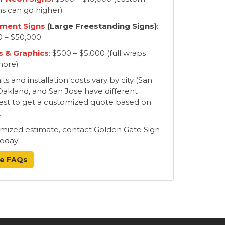
ns can go higher)
ment Signs
(Large Freestanding Signs)
:
0 – $50,000
 & Graphics
: $500 – $5,000 (full wraps
more)
s and installation costs vary by city (San
Oakland, and San Jose have different
s best to get a customized quote based on
.
omized estimate, contact Golden Gate Sign
oday!
e FAQs