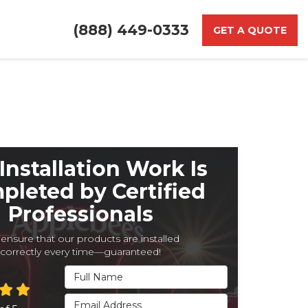
(888) 449-0333
GET A QUOTE
Installation Work Is
pleted by Certified
Professionals
ensure that our products are installed
correctly every time—guaranteed!
Full Name
Email Address