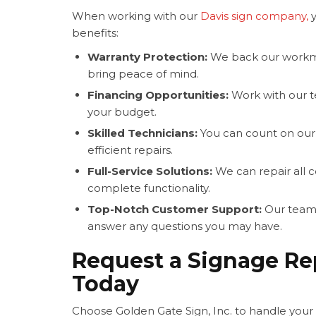
When working with our
Davis sign company,
y
benefits:
Warranty Protection:
We back our workma
bring peace of mind.
Financing Opportunities:
Work with our te
your budget.
Skilled Technicians:
You can count on our 
efficient repairs.
Full-Service Solutions:
We can repair all 
complete functionality.
Top-Notch Customer Support:
Our team 
answer any questions you may have.
Request a Signage Re
Today
Choose Golden Gate Sign, Inc. to handle you