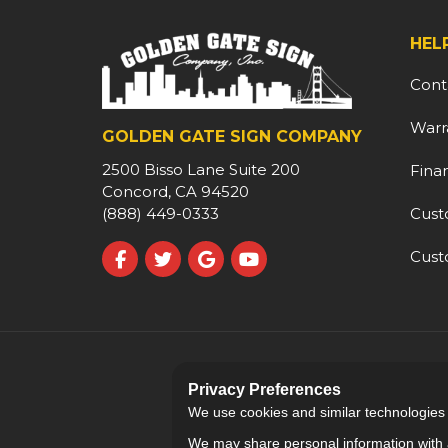
HEL
Cont
Warr
GOLDEN GATE SIGN COMPANY
2500 Bisso Lane Suite 200
Fina
Concord, CA 94520
Cust
(888) 449-0333
Cust
Like us on Facebook
Follow us on Twitter
Review us on Google
Subscribe on YouTube
Privacy Preferences
We use cookies and similar technologies fo
We may share personal information with a