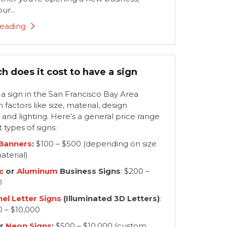
ur...
eading
 does it cost to have a sign
f a sign in the San Francisco Bay Area
factors like size, material, design
 and lighting. Here’s a general price range
t types of signs:
 Banners
:
$100 – $500 (depending on size
aterial)
c
or
Aluminum
Business Signs
: $200 –
0
el Letter Signs
(Illuminated 3D Letters)
:
0 – $10,000
r
Neon Signs
:
$500 – $10,000 (custom