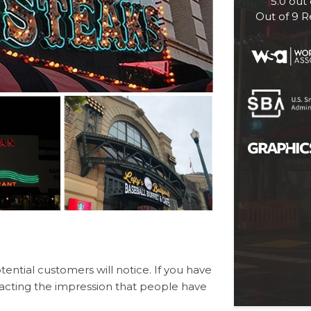
5.0
out 
Out of
9
R
potential customers will notice. If you have
acting the impression that people have