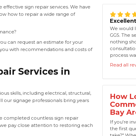
effective sign repair services. We have
ow how to repair a wide range of
Excellen
We would li
enance?
GGS. The s
nothing shor
ou can request an estimate for your
consultation
de you with recommendations and costs of
process was
Read all re
air Services in
s skills, including electrical, structural,
How Lo
ll our signage professionals bring years
Commer
Bay Ar
e completed countless sign repair
If you're i
t we pay close attention to restoring each
the first que
take?" Whe