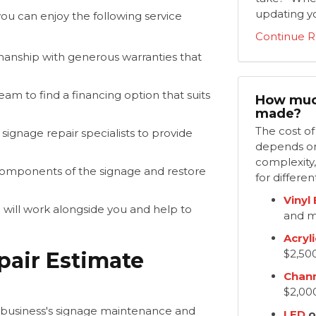
updating yo
ou can enjoy the following service
Continue R
nship with generous warranties that
am to find a financing option that suits
How much
made?
​The cost o
signage repair specialists to provide
depends on 
complexity,
components of the signage and restore
for differen
Vinyl
will work alongside you and help to
and m
Acryli
$2,50
pair Estimate
Chann
$2,00
r business's signage maintenance and
LED
o