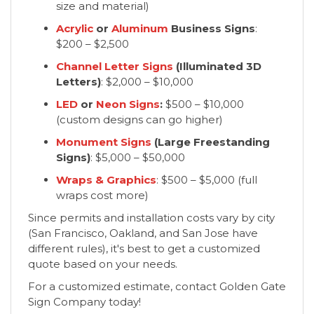
size and material)
Acrylic
or
Aluminum
Business Signs
:
$200 – $2,500
Channel Letter Signs
(Illuminated 3D
Letters)
: $2,000 – $10,000
LED
or
Neon Signs
:
$500 – $10,000
(custom designs can go higher)
Monument Signs
(Large Freestanding
Signs)
: $5,000 – $50,000
Wraps & Graphics
: $500 – $5,000 (full
wraps cost more)
Since permits and installation costs vary by city
(San Francisco, Oakland, and San Jose have
different rules), it's best to get a customized
quote based on your needs.
For a customized estimate, contact Golden Gate
Sign Company today!