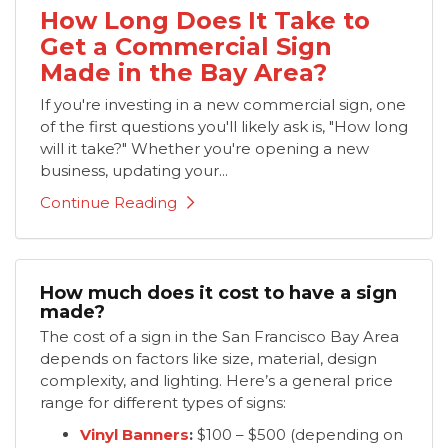
How Long Does It Take to
Get a Commercial Sign
Made in the Bay Area?
If you're investing in a new commercial sign, one
of the first questions you'll likely ask is, "How long
will it take?" Whether you're opening a new
business, updating your...
Continue Reading
How much does it cost to have a sign
made?
​The cost of a sign in the San Francisco Bay Area
depends on factors like size, material, design
complexity, and lighting. Here’s a general price
range for different types of signs:
Vinyl Banners
:
$100 – $500 (depending on