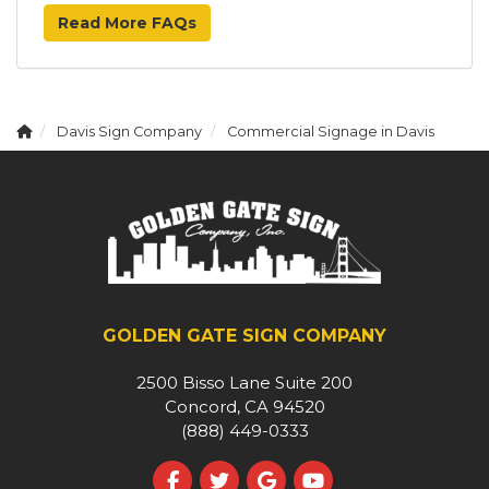
Read More FAQs
Davis Sign Company
Commercial Signage in Davis
GOLDEN GATE SIGN COMPANY
2500 Bisso Lane Suite 200
Concord, CA 94520
(888) 449-0333
Like us on Facebook
Follow us on Twitter
Review us on Google
Subscribe on YouT