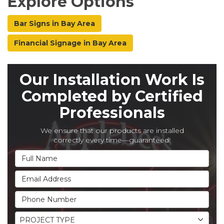
Explore Options
Bar Signs in Bay Area
Financial Signage in Bay Area
Our Installation Work Is
Completed by Certified
Professionals
We ensure that our products are installed
correctly every time—guaranteed!
Full Name
Email Address
Phone Number
Project Type
PROJECT TYPE