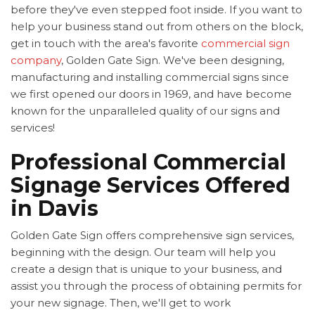
before they've even stepped foot inside. If you want to
help your business stand out from others on the block,
get in touch with the area's favorite
commercial sign
company
, Golden Gate Sign. We've been designing,
manufacturing and installing commercial signs since
we first opened our doors in 1969, and have become
known for the unparalleled quality of our signs and
services!
Professional Commercial
Signage Services Offered
in Davis
Golden Gate Sign offers comprehensive sign services,
beginning with the design. Our team will help you
create a design that is unique to your business, and
assist you through the process of obtaining permits for
your new signage. Then, we'll get to work