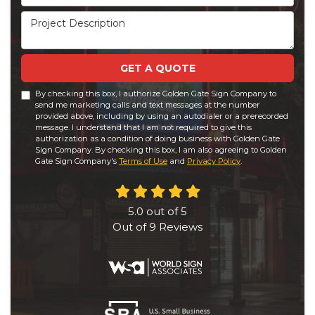
Project Description
GET A QUOTE
By checking this box, I authorize Golden Gate Sign Company to
send me marketing calls and text messages at the number
provided above, including by using an autodialer or a prerecorded
message. I understand that I am not required to give this
authorization as a condition of doing business with Golden Gate
Sign Company. By checking this box, I am also agreeing to Golden
Gate Sign Company's
Terms of Use
and
Privacy Policy
.
5.0
out of
5
Out of
9
Reviews