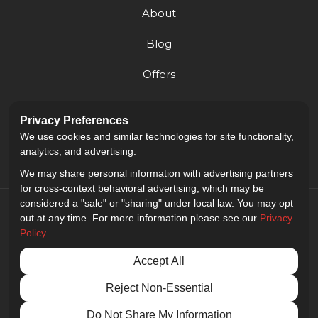
About
Blog
Offers
Reviews
Privacy Preferences
Careers
We use cookies and similar technologies for site functionality,
analytics, and advertising.
We may share personal information with advertising partners
for cross-context behavioral advertising, which may be
considered a "sale" or "sharing" under local law. You may opt
out at any time. For more information please see our
Privacy
Policy
.
5.0
out of
5
Accept All
Out of
9
Reviews
Reject Non-Essential
Privacy Policy
·
Site Map
·
Privacy Choices
© 2013 - 2026 Golden Gate Sign Company
Do Not Share My Information