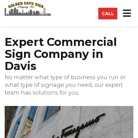
on
Tog
CALL
Expert Commercial
Sign Company in
Davis
No matter what type of business you run or
what type of signage you need, our expert
team has solutions for you.