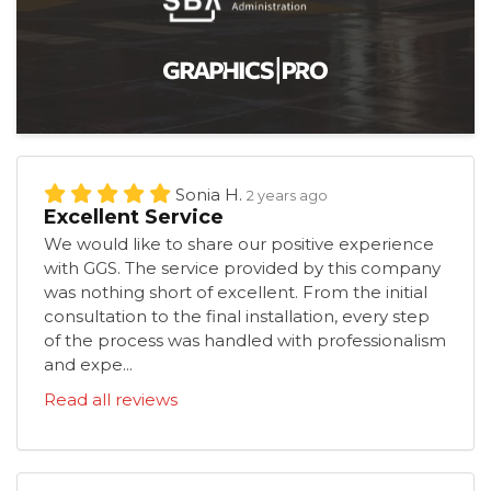
Sonia H.
2 years ago
Excellent Service
We would like to share our positive experience
with GGS. The service provided by this company
was nothing short of excellent. From the initial
consultation to the final installation, every step
of the process was handled with professionalism
and expe...
Read all reviews