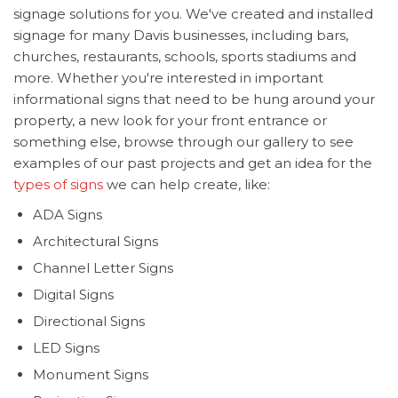
signage solutions for you. We've created and installed
signage for many Davis businesses, including bars,
churches, restaurants, schools, sports stadiums and
more. Whether you're interested in important
informational signs that need to be hung around your
property, a new look for your front entrance or
something else, browse through our gallery to see
examples of our past projects and get an idea for the
types of signs
we can help create, like:
ADA Signs
Architectural Signs
Channel Letter Signs
Digital Signs
Directional Signs
LED Signs
Monument Signs