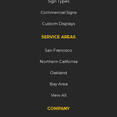
Sign Types
Commercial Signs
Custom Displays
SERVICE AREAS
San Francisco
Northern California
Oakland
Bay Area
View All
COMPANY