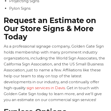
Projecting Signs
Pylon Signs
Request an Estimate on
Our Store Signs & More
Today
As a professional signage company, Golden Gate Sign
holds membership with many prominent industry
organizations, including the World Sign Associates, the
California Sign Association, and the US Small Business
Association, just to name a few. Affiliations like these
help our team to stay on top of the latest
developments in our industry, and continually offer
high-quality
sign services in Davis
. Get in touch with
Golden Gate Sign today to learn more, and we'll give
you an estimate on our commercial sign services!