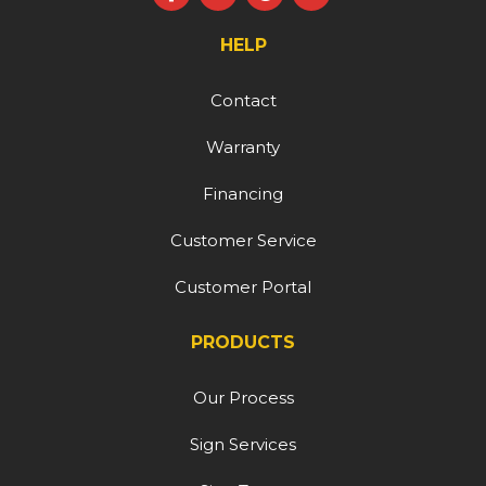
HELP
Contact
Warranty
Financing
Customer Service
Customer Portal
PRODUCTS
Our Process
Sign Services