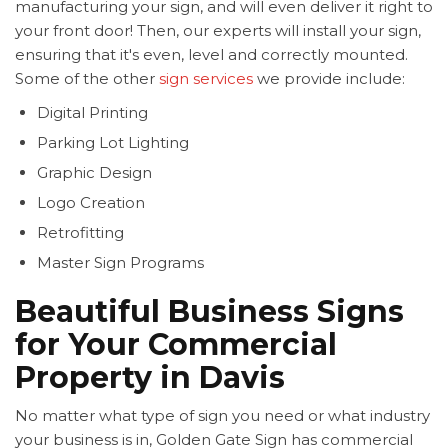
manufacturing your sign, and will even deliver it right to
your front door! Then, our experts will install your sign,
ensuring that it's even, level and correctly mounted.
Some of the other
sign services
we provide include:
Digital Printing
Parking Lot Lighting
Graphic Design
Logo Creation
Retrofitting
Master Sign Programs
Beautiful Business Signs
for Your Commercial
Property in Davis
No matter what type of sign you need or what industry
your business is in, Golden Gate Sign has commercial