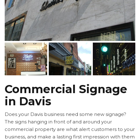
Commercial Signage
in Davis
Does your Davis business need some new signage?
The signs hanging in front of and around your
commercial property are what alert customers to your
business, and make a lasting first impression with them