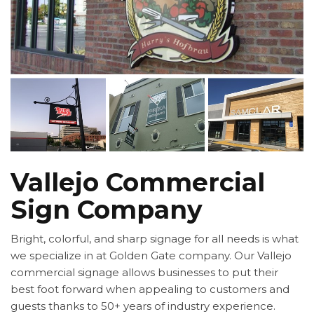
Vallejo Commercial
Sign Company
Bright, colorful, and sharp signage for all needs is what
we specialize in at Golden Gate company. Our Vallejo
commercial signage allows businesses to put their
best foot forward when appealing to customers and
guests thanks to 50+ years of industry experience.