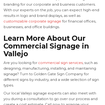
branding for our corporate and business customers.
With our experts on the job, you can expect high-end
results in logo and brand displays, as well as
customizable corporate signage
for financial offices,
businesses, and office buildings.
Learn More About Our
Commercial Signage in
Vallejo
Are you looking for
commercial sign services
, such as
designing, manufacturing, installing, and maintaining
signage? Turn to Golden Gate Sign Company for
different signs by industry, and a wide selection of sign
types.
Our local Vallejo signage experts can also meet with
you during a consultation to go over our process and
create a cost estimate. Call now to arrange your