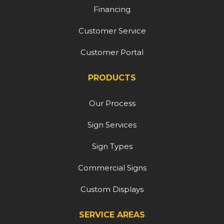
Financing
Customer Service
Customer Portal
PRODUCTS
Our Process
Sign Services
Sign Types
Commercial Signs
Custom Displays
SERVICE AREAS