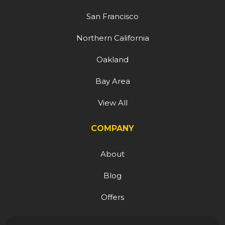
San Francisco
Northern California
Oakland
Bay Area
View All
COMPANY
About
Blog
Offers
Reviews