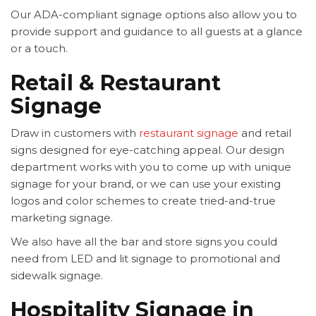
Our ADA-compliant signage options also allow you to
provide support and guidance to all guests at a glance
or a touch.
Retail & Restaurant
Signage
Draw in customers with
restaurant signage
and retail
signs designed for eye-catching appeal. Our design
department works with you to come up with unique
signage for your brand, or we can use your existing
logos and color schemes to create tried-and-true
marketing signage.
We also have all the bar and store signs you could
need from LED and lit signage to promotional and
sidewalk signage.
Hospitality Signage in