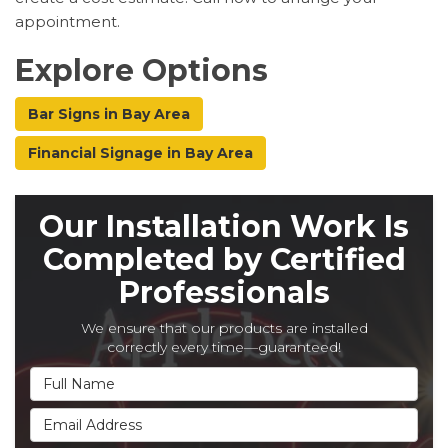
appointment.
Explore Options
Bar Signs in Bay Area
Financial Signage in Bay Area
Our Installation Work Is
Completed by Certified
Professionals
We ensure that our products are installed
correctly every time—guaranteed!
Full Name
Email Address