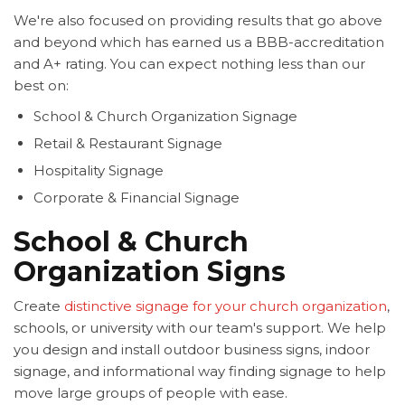
We're also focused on providing results that go above
and beyond which has earned us a BBB-accreditation
and A+ rating. You can expect nothing less than our
best on:
School & Church Organization Signage
Retail & Restaurant Signage
Hospitality Signage
Corporate & Financial Signage
School & Church
Organization Signs
Create
distinctive signage for your church organization
,
schools, or university with our team's support. We help
you design and install outdoor business signs, indoor
signage, and informational way finding signage to help
move large groups of people with ease.