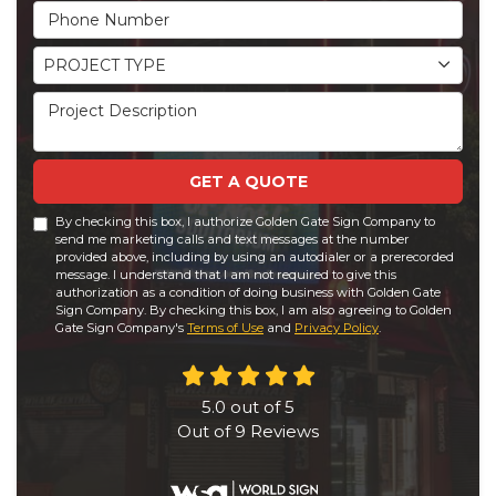
Phone Number
Project Type
PROJECT TYPE
Project Description
GET A QUOTE
By checking this box, I authorize Golden Gate Sign Company to
send me marketing calls and text messages at the number
provided above, including by using an autodialer or a prerecorded
message. I understand that I am not required to give this
authorization as a condition of doing business with Golden Gate
Sign Company. By checking this box, I am also agreeing to Golden
Gate Sign Company's
Terms of Use
and
Privacy Policy
.
5.0
out of
5
Out of
9
Reviews