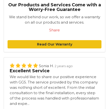
Our Products and Services Come with a
Worry-Free Guarantee
We stand behind our work, so we offer a warranty
on all our products and services.
Share
Read Our Warranty
Sonia H.
2 years ago
Excellent Service
We would like to share our positive experience
with GGS. The service provided by this company
was nothing short of excellent. From the initial
consultation to the final installation, every step
of the process was handled with professionalism
and expe...