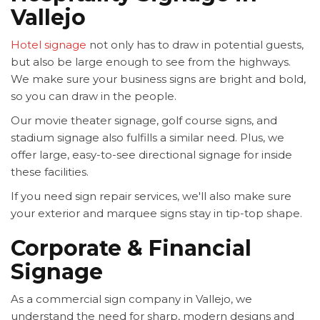
Vallejo
Hotel signage
not only has to draw in potential guests,
but also be large enough to see from the highways.
We make sure your business signs are bright and bold,
so you can draw in the people.
Our movie theater signage, golf course signs, and
stadium signage also fulfills a similar need. Plus, we
offer large, easy-to-see directional signage for inside
these facilities.
If you need sign repair services, we'll also make sure
your exterior and marquee signs stay in tip-top shape.
Corporate & Financial
Signage
As a commercial sign company in Vallejo, we
understand the need for sharp, modern designs and