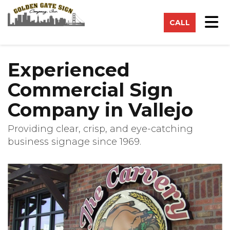
on
Tog
CALL
Experienced
Commercial Sign
Company in Vallejo
Providing clear, crisp, and eye-catching
business signage since 1969.