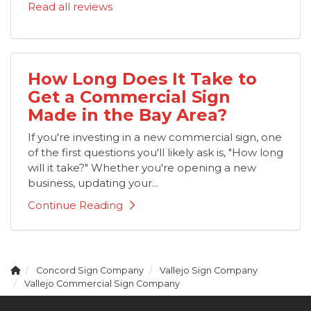
Read all reviews
How Long Does It Take to
Get a Commercial Sign
Made in the Bay Area?
If you're investing in a new commercial sign, one
of the first questions you'll likely ask is, "How long
will it take?" Whether you're opening a new
business, updating your...
Continue Reading
Concord Sign Company
Vallejo Sign Company
Vallejo Commercial Sign Company