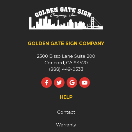
GOLDEN GATE SIGN COMPANY
2500 Bisso Lane Suite 200
Concord, CA 94520
(888) 449-0333
Like us on Facebook
Follow us on Twitter
Review us on Google
Subscribe on YouT
HELP
Contact
Warranty