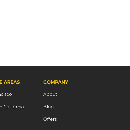
E AREAS
COMPANY
ncisco
About
 California
Blog
d
Offers