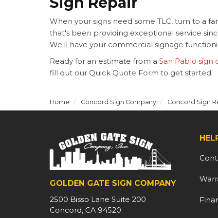
Sign Repair
When your signs need some TLC, turn to a 
that's been providing exceptional service si
We'll have your commercial signage functionin
Ready for an estimate from a
San Pablo sign
fill out our Quick Quote Form to get started.
Home
Concord Sign Company
Concord Sign R
HEL
Cont
Warr
GOLDEN GATE SIGN COMPANY
2500 Bisso Lane Suite 200
Fina
Concord, CA 94520