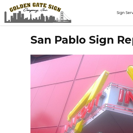
Sign Ser
San Pablo Sign R