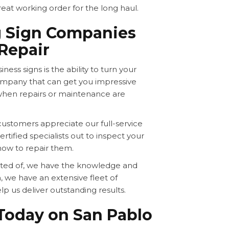
reat working order for the long haul.
g Sign Companies
Repair
ness signs is the ability to turn your
company that can get you impressive
when repairs or maintenance are
stomers appreciate our full-service
rtified specialists out to inspect your
how to repair them.
ucted of, we have the knowledge and
, we have an extensive fleet of
lp us deliver outstanding results.
 Today on San Pablo