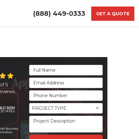
(888) 449-0333
GET A QUOTE
Full Name
Email Address
of
5
eviews
Phone Number
Project Type
PROJECT TYPE
Project Description