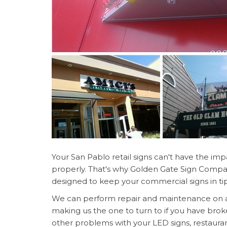
Your San Pablo retail signs can't have the impa
properly. That's why Golden Gate Sign Company
designed to keep your commercial signs in ti
We can perform repair and maintenance on all 
making us the one to turn to if you have brok
other problems with your LED signs, restauran