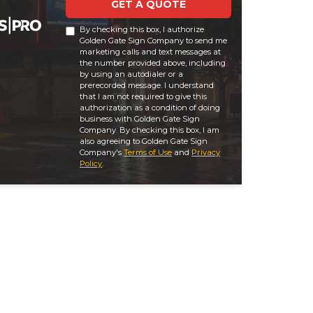
GET A QUOTE
By checking this box, I authorize
Golden Gate Sign Company to send me
marketing calls and text messages at
the number provided above, including
by using an autodialer or a
prerecorded message. I understand
that I am not required to give this
authorization as a condition of doing
business with Golden Gate Sign
Company. By checking this box, I am
also agreeing to Golden Gate Sign
Company's
Terms of Use
and
Privacy
Policy
.