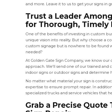
and more. Leave it to us to get your signs in g
Trust a Leader Amon
for Thorough, Timely 
One of the benefits of investing in custom busi
unique vision into reality. But why choose a 
custom signage but is nowhere to be found 
needed?
At Golden Gate Sign Company, we know our cu
approach. We'll send one of our trained and ce
indoor signs or outdoor signs and determine 
No matter what material your sign is constr
expertise to ensure prompt repair. In addition
specialized trucks and service vehicles that he
Grab a Precise Quote