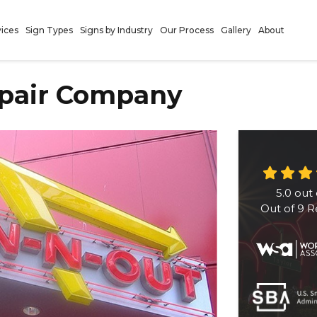
vices
Sign Types
Signs by Industry
Our Process
Gallery
About
epair Company
5.0
out 
Out of
9
R