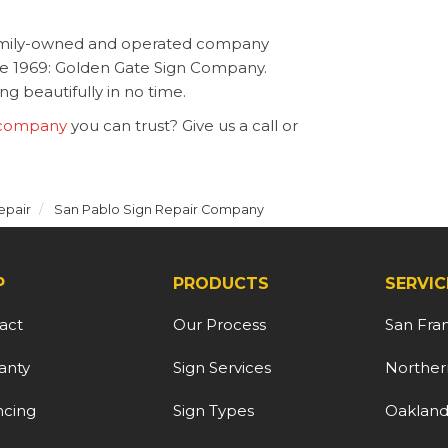
family-owned and operated company
nce 1969: Golden Gate Sign Company.
g beautifully in no time.
 company
you can trust? Give us a call or
epair
San Pablo Sign Repair Company
P
PRODUCTS
SERVIC
act
Our Process
San Fra
anty
Sign Services
Northern
ncing
Sign Types
Oaklan