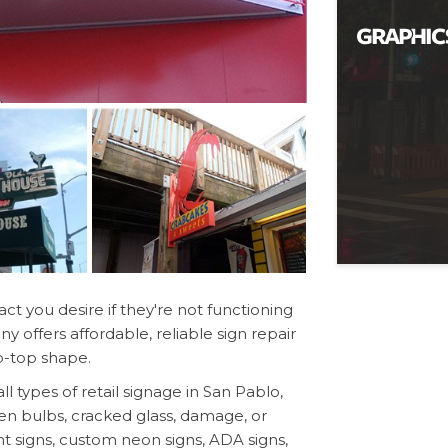
ct you desire if they're not functioning
 offers affordable, reliable sign repair
p-top shape.
types of retail signage in San Pablo,
en bulbs, cracked glass, damage, or
t signs, custom neon signs, ADA signs,