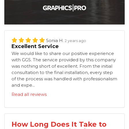
Sonia H.
2 years ago
Excellent Service
We would like to share our positive experience
with GGS. The service provided by this company
was nothing short of excellent. From the initial
consultation to the final installation, every step
of the process was handled with professionalism
and expe...
Read all reviews
How Long Does It Take to