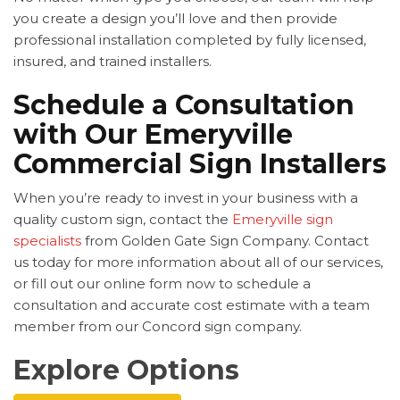
you create a design you’ll love and then provide
professional installation completed by fully licensed,
insured, and trained installers.
Schedule a Consultation
with Our Emeryville
Commercial Sign Installers
When you’re ready to invest in your business with a
quality custom sign, contact the
Emeryville sign
specialists
from Golden Gate Sign Company. Contact
us today for more information about all of our services,
or fill out our online form now to schedule a
consultation and accurate cost estimate with a team
member from our Concord sign company.
Explore Options