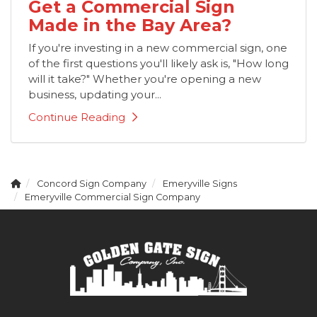
Get a Commercial Sign
Made in the Bay Area?
If you're investing in a new commercial sign, one
of the first questions you'll likely ask is, "How long
will it take?" Whether you're opening a new
business, updating your...
Continue Reading
Concord Sign Company
Emeryville Signs
Emeryville Commercial Sign Company