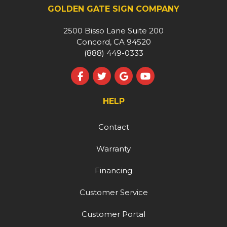
GOLDEN GATE SIGN COMPANY
2500 Bisso Lane Suite 200
Concord, CA 94520
(888) 449-0333
Like us on Facebook
Follow us on Twitter
Review us on Google
Subscribe on YouT
HELP
Contact
Warranty
Financing
Customer Service
Customer Portal