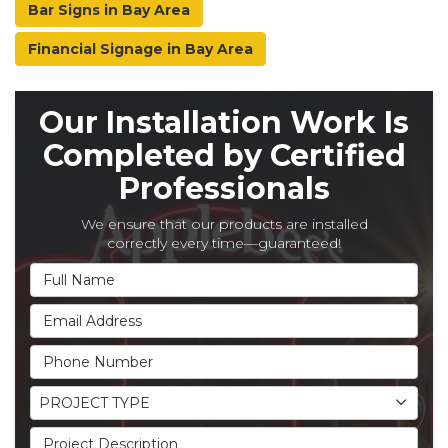
Bar Signs in Bay Area
Financial Signage in Bay Area
Our Installation Work Is
Completed by Certified
Professionals
We ensure that our products are installed
correctly every time—guaranteed!
Full Name
Email Address
Phone Number
Project Type
PROJECT TYPE
Project Description