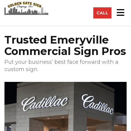
on
Tog
CALL
Trusted Emeryville
Commercial Sign Pros
Put your business’ best face forward with a
custom sign.