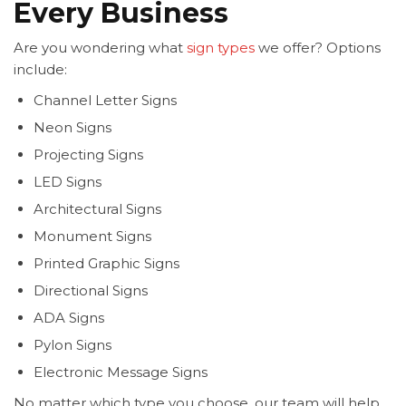
Every Business
Are you wondering what
sign types
we offer? Options
include:
Channel Letter Signs
Neon Signs
Projecting Signs
LED Signs
Architectural Signs
Monument Signs
Printed Graphic Signs
Directional Signs
ADA Signs
Pylon Signs
Electronic Message Signs
No matter which type you choose, our team will help