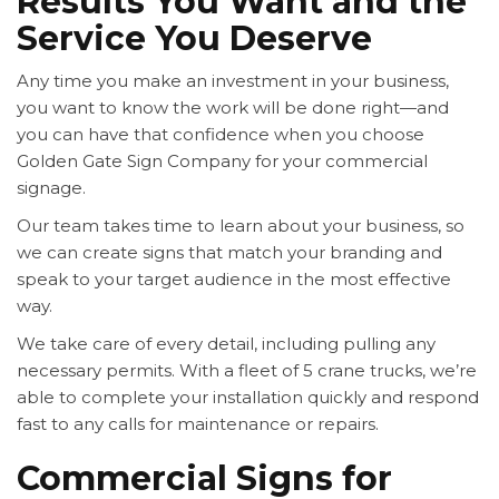
Results You Want and the
Service You Deserve
Any time you make an investment in your business,
you want to know the work will be done right—and
you can have that confidence when you choose
Golden Gate Sign Company for your commercial
signage.
Our team takes time to learn about your business, so
we can create signs that match your branding and
speak to your target audience in the most effective
way.
We take care of every detail, including pulling any
necessary permits. With a fleet of 5 crane trucks, we’re
able to complete your installation quickly and respond
fast to any calls for maintenance or repairs.
Commercial Signs for