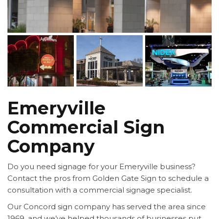
Emeryville
Commercial Sign
Company
Do you need signage for your Emeryville business?
Contact the pros from Golden Gate Sign to schedule a
consultation with a commercial signage specialist.
Our Concord sign company has served the area since
1969, and we’ve helped thousands of businesses put