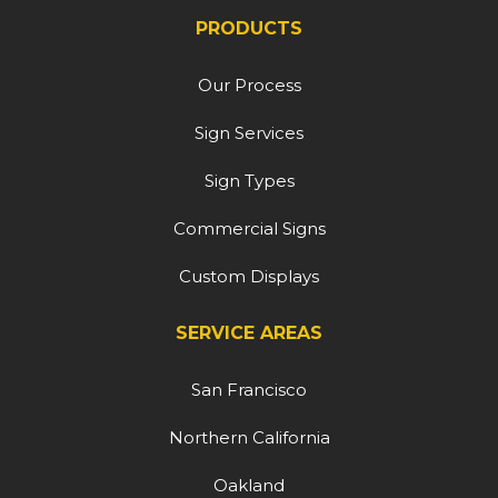
PRODUCTS
Our Process
Sign Services
Sign Types
Commercial Signs
Custom Displays
SERVICE AREAS
San Francisco
Northern California
Oakland