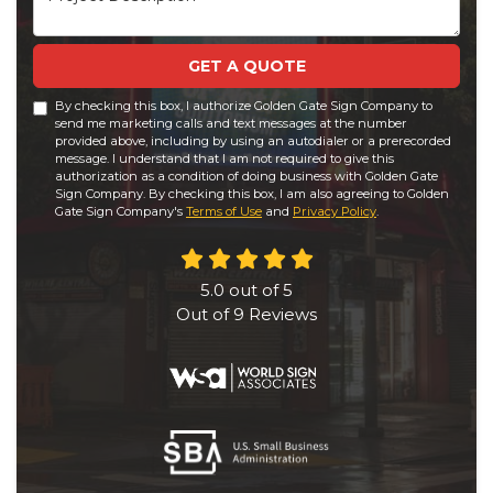
GET A QUOTE
By checking this box, I authorize Golden Gate Sign Company to
send me marketing calls and text messages at the number
provided above, including by using an autodialer or a prerecorded
message. I understand that I am not required to give this
authorization as a condition of doing business with Golden Gate
Sign Company. By checking this box, I am also agreeing to Golden
Gate Sign Company's
Terms of Use
and
Privacy Policy
.
5.0
out of
5
Out of
9
Reviews