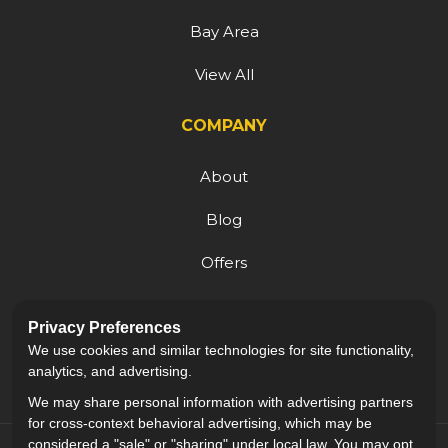
Bay Area
View All
COMPANY
About
Blog
Offers
Reviews
Privacy Preferences
Careers
We use cookies and similar technologies for site functionality,
analytics, and advertising.
We may share personal information with advertising partners
for cross-context behavioral advertising, which may be
considered a "sale" or "sharing" under local law. You may opt