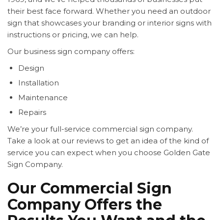
their best face forward. Whether you need an outdoor
sign that showcases your branding or interior signs with
instructions or pricing, we can help.
Our business sign company offers:
Design
Installation
Maintenance
Repairs
We’re your full-service commercial sign company.
Take a look at our reviews to get an idea of the kind of
service you can expect when you choose Golden Gate
Sign Company.
Our Commercial Sign
Company Offers the