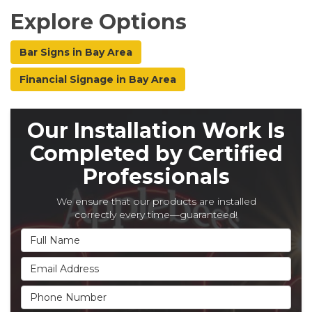
Explore Options
Bar Signs in Bay Area
Financial Signage in Bay Area
Our Installation Work Is
Completed by Certified
Professionals
We ensure that our products are installed
correctly every time—guaranteed!
Full Name
Email Address
Phone Number