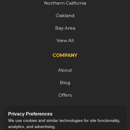
Northern California
Oakland
Bay Area
View All
COMPANY
About
Blog
Offers
Reviews
Privacy Preferences
Careers
We use cookies and similar technologies for site functionality,
analytics, and advertising.