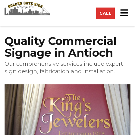
on
Tog
CALL
Quality Commercial
Signage in Antioch
Our comprehensive services include expert
sign design, fabrication and installation.