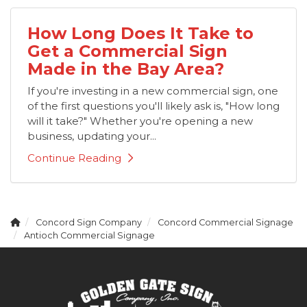
How Long Does It Take to
Get a Commercial Sign
Made in the Bay Area?
If you're investing in a new commercial sign, one
of the first questions you'll likely ask is, "How long
will it take?" Whether you're opening a new
business, updating your...
Continue Reading
Concord Sign Company
Concord Commercial Signage
Antioch Commercial Signage