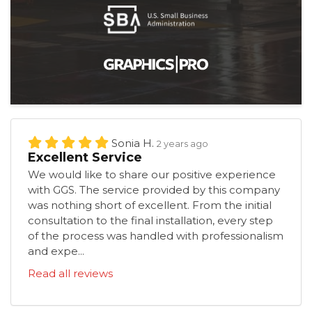
Sonia H.
2 years ago
Excellent Service
We would like to share our positive experience
with GGS. The service provided by this company
was nothing short of excellent. From the initial
consultation to the final installation, every step
of the process was handled with professionalism
and expe...
Read all reviews