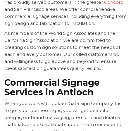
has proudly served customers in the greater
Concord
and San Francisco areas. We offer comprehensive
commercial signage services including everything from
sign design and fabrication to installation.
As members of the World Sign Associates and the
California Sign Association, we are committed to
creating custom sign solutions to meet the needs of
each and every customer. Our skilled craftsmanship
and willingness to go above and beyond to ensure
client satisfaction guarantees quality results.
Commercial Signage
Services in Antioch
When you work with Golden Gate Sign Company, Inc.
to get your business signs, you will get beautiful
designs, on-brand messaging, premium and durable
materials, and exceptional support from our experts