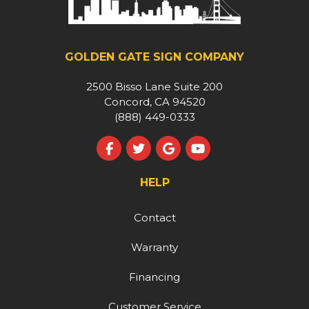
GOLDEN GATE SIGN COMPANY
2500 Bisso Lane Suite 200
Concord, CA 94520
(888) 449-0333
Like us on Facebook
Follow us on Twitter
Review us on Google
Subscribe on YouT
HELP
Contact
Warranty
Financing
Customer Service