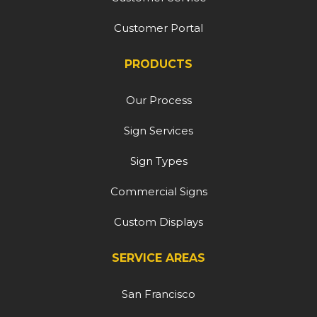
Customer Portal
PRODUCTS
Our Process
Sign Services
Sign Types
Commercial Signs
Custom Displays
SERVICE AREAS
San Francisco