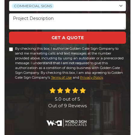
Project Type
COMMERCIAL SIGNS
Project Description
GET A QUOTE
By checking this box, I authorize Golden Gate Sign Company to
send me marketing calls and text messages at the number
provided above, including by using an autodialer or a prerecorded
message. I understand that I am not required to give this
authorization as a condition of doing business with Golden Gate
Sign Company. By checking this box, I am also agreeing to Golden
Gate Sign Company's
Terms of Use
and
Privacy Policy
.
5.0
out of
5
Out of
9
Reviews