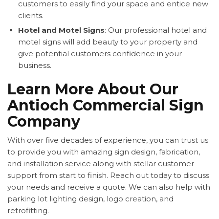
customers to easily find your space and entice new
clients.
Hotel and Motel Signs
: Our professional hotel and
motel signs will add beauty to your property and
give potential customers confidence in your
business.
Learn More About Our
Antioch Commercial Sign
Company
With over five decades of experience, you can trust us
to provide you with amazing sign design, fabrication,
and installation service along with stellar customer
support from start to finish. Reach out today to discuss
your needs and receive a quote. We can also help with
parking lot lighting design, logo creation, and
retrofitting.