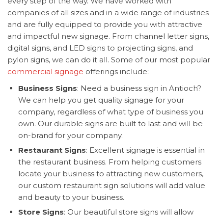
every step of the way. We have worked with
companies of all sizes and in a wide range of industries
and are fully equipped to provide you with attractive
and impactful new signage. From channel letter signs,
digital signs, and LED signs to projecting signs, and
pylon signs, we can do it all. Some of our most popular
commercial signage
offerings include:
Business Signs
: Need a business sign in Antioch?
We can help you get quality signage for your
company, regardless of what type of business you
own. Our durable signs are built to last and will be
on-brand for your company.
Restaurant Signs
: Excellent signage is essential in
the restaurant business. From helping customers
locate your business to attracting new customers,
our custom restaurant sign solutions will add value
and beauty to your business.
Store Signs
: Our beautiful store signs will allow