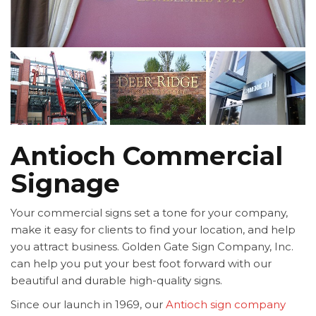
Antioch Commercial
Signage
Your commercial signs set a tone for your company,
make it easy for clients to find your location, and help
you attract business. Golden Gate Sign Company, Inc.
can help you put your best foot forward with our
beautiful and durable high-quality signs.
Since our launch in 1969, our
Antioch sign company