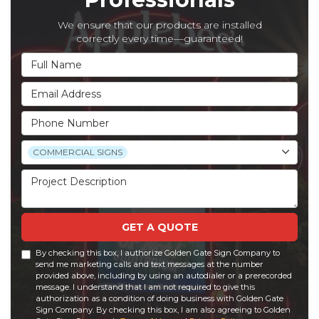
We ensure that our products are installed
correctly every time—guaranteed!
Full Name
Email Address
Phone Number
Project Type
COMMERCIAL SIGNS
Project Description
GET A QUOTE
By checking this box, I authorize Golden Gate Sign Company to
send me marketing calls and text messages at the number
provided above, including by using an autodialer or a prerecorded
message. I understand that I am not required to give this
authorization as a condition of doing business with Golden Gate
Sign Company. By checking this box, I am also agreeing to Golden