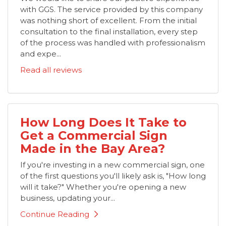
with GGS. The service provided by this company
was nothing short of excellent. From the initial
consultation to the final installation, every step
of the process was handled with professionalism
and expe...
Read all reviews
How Long Does It Take to
Get a Commercial Sign
Made in the Bay Area?
If you're investing in a new commercial sign, one
of the first questions you'll likely ask is, "How long
will it take?" Whether you're opening a new
business, updating your...
Continue Reading