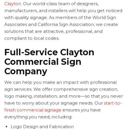
Clayton
. Our world-class team of designers,
manufacturers, and installers will help you get noticed
with quality signage. As members of the World Sign
Associates and California Sign Association, we create
solutions that are attractive, professional, and
compliant to local codes.
Full-Service Clayton
Commercial Sign
Company
We can help you make an impact with professional
sign services. We offer comprehensive sign creation,
logo making, installation, and more—so that you never
have to worry about your signage needs. Our
start-to-
finish commercial signage
ensures you have
everything you need, including:
Logo Design and Fabrication