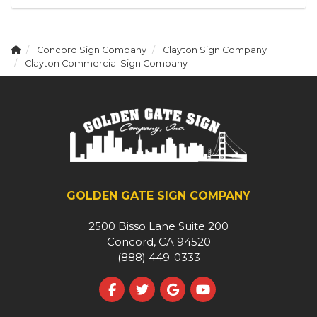
Concord Sign Company
Clayton Sign Company
Clayton Commercial Sign Company
GOLDEN GATE SIGN COMPANY
2500 Bisso Lane Suite 200
Concord, CA 94520
(888) 449-0333
Like us on Facebook
Follow us on Twitter
Review us on Google
Subscribe on YouT