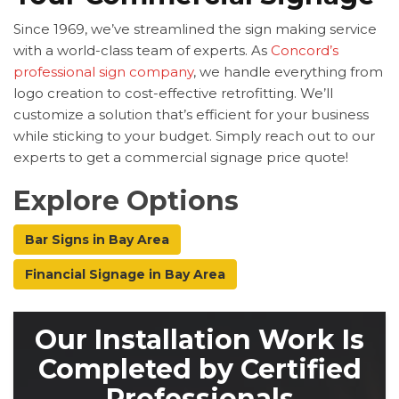
Since 1969, we’ve streamlined the sign making service
with a world-class team of experts. As
Concord’s
professional sign company
, we handle everything from
logo creation to cost-effective retrofitting. We’ll
customize a solution that’s efficient for your business
while sticking to your budget. Simply reach out to our
experts to get a commercial signage price quote!
Explore Options
Bar Signs in Bay Area
Financial Signage in Bay Area
Our Installation Work Is
Completed by Certified
Professionals