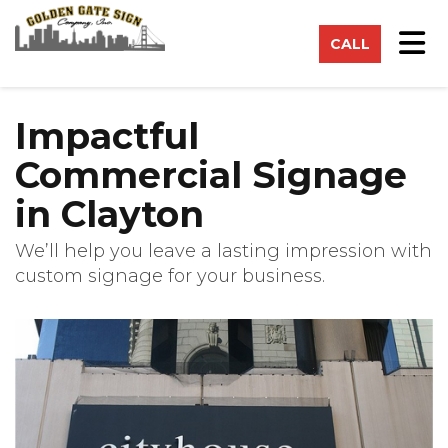
on
Tog
CALL
Impactful
Commercial Signage
in Clayton
We’ll help you leave a lasting impression with
custom signage for your business.