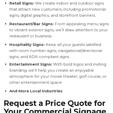
Retail Signs:
We create indoor and outdoor signs
that attract new customers, including promotional
signs, digital graphics, and storefront banners.
Restaurant/Bar Signs:
From appealing menu signs
to vibrant exterior signs, we’ll draw attention to your
restaurant or business.
Hospitality Signs:
Keep all your guests satisfied
with room number signs, navigational/directional
signs, and ADA-compliant signs.
Entertainment Signs:
With bold logos and inviting
branding, we’ll help you create an enjoyable
atmosphere for your movie theater, golf course, or
other entertainment space.
And More Local Industries
Request a Price Quote for
Your Commercial Signage