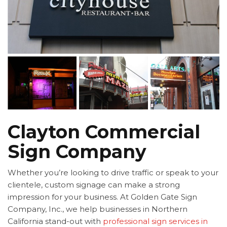
Clayton Commercial
Sign Company
Whether you’re looking to drive traffic or speak to your
clientele, custom signage can make a strong
impression for your business. At Golden Gate Sign
Company, Inc., we help businesses in Northern
California stand-out with
professional sign services in