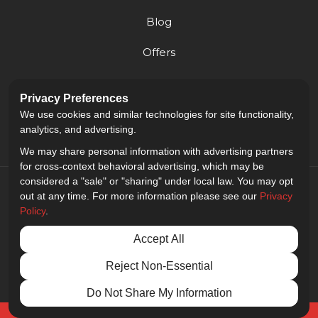
Blog
Offers
Reviews
Privacy Preferences
Careers
We use cookies and similar technologies for site functionality,
analytics, and advertising.
We may share personal information with advertising partners
for cross-context behavioral advertising, which may be
considered a "sale" or "sharing" under local law. You may opt
out at any time. For more information please see our
Privacy
Policy
.
5.0
out of
5
Accept All
Out of
9
Reviews
Reject Non-Essential
Privacy Policy
·
Site Map
·
Privacy Choices
© 2013 - 2026 Golden Gate Sign Company
Do Not Share My Information
Free Quote