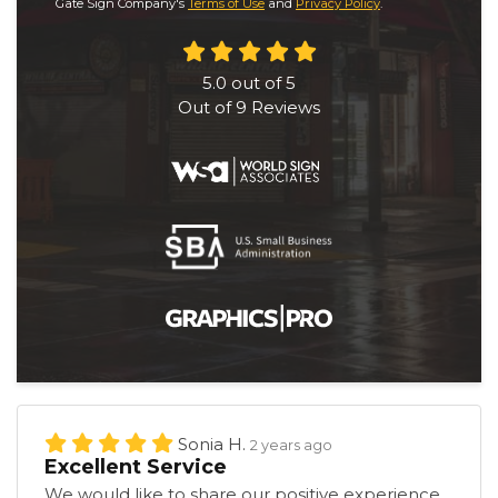
Gate Sign Company's
Terms of Use
and
Privacy Policy
.
5.0
out of
5
Out of
9
Reviews
Sonia H.
2 years ago
Excellent Service
We would like to share our positive experience