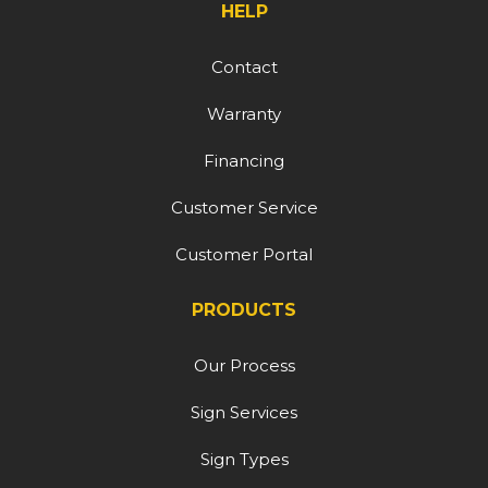
HELP
Contact
Warranty
Financing
Customer Service
Customer Portal
PRODUCTS
Our Process
Sign Services
Sign Types