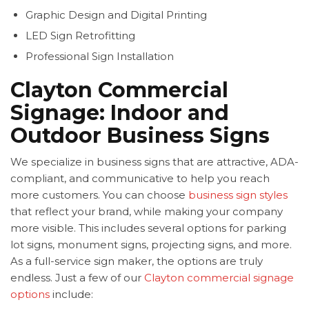
Graphic Design and Digital Printing
LED Sign Retrofitting
Professional Sign Installation
Clayton Commercial
Signage: Indoor and
Outdoor Business Signs
We specialize in business signs that are attractive, ADA-
compliant, and communicative to help you reach
more customers. You can choose
business sign styles
that reflect your brand, while making your company
more visible. This includes several options for parking
lot signs, monument signs, projecting signs, and more.
As a full-service sign maker, the options are truly
endless. Just a few of our
Clayton commercial signage
options
include: