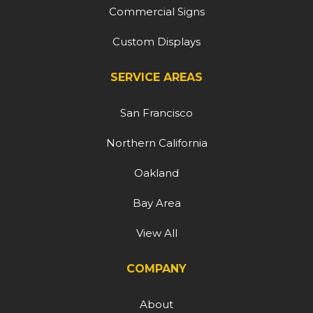
Commercial Signs
Custom Displays
SERVICE AREAS
San Francisco
Northern California
Oakland
Bay Area
View All
COMPANY
About