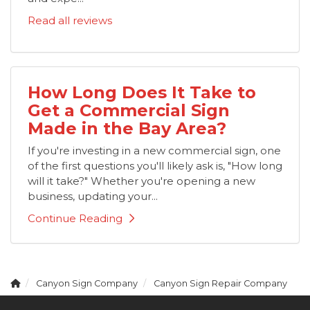
Read all reviews
How Long Does It Take to
Get a Commercial Sign
Made in the Bay Area?
If you're investing in a new commercial sign, one
of the first questions you'll likely ask is, "How long
will it take?" Whether you're opening a new
business, updating your...
Continue Reading
Canyon Sign Company
Canyon Sign Repair Company