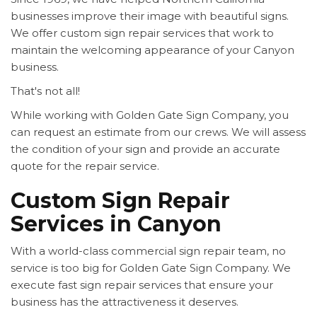
businesses improve their image with beautiful signs.
We offer custom sign repair services that work to
maintain the welcoming appearance of your Canyon
business.
That's not all!
While working with Golden Gate Sign Company, you
can request an estimate from our crews. We will assess
the condition of your sign and provide an accurate
quote for the repair service.
Custom Sign Repair
Services in Canyon
With a world-class commercial sign repair team, no
service is too big for Golden Gate Sign Company. We
execute fast sign repair services that ensure your
business has the attractiveness it deserves.