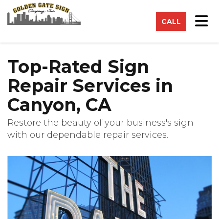
on
Tog
CALL
Top-Rated Sign
Repair Services in
Canyon, CA
Restore the beauty of your business's sign
with our dependable repair services.