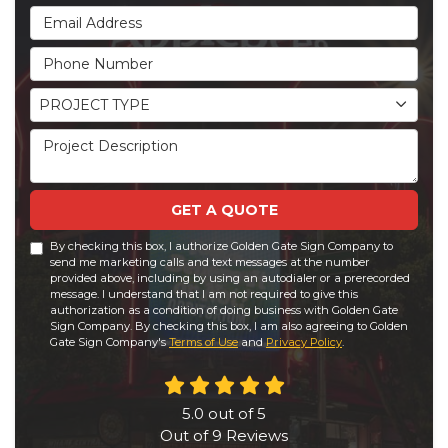
Email Address
Phone Number
Project Type
PROJECT TYPE
Project Description
GET A QUOTE
By checking this box, I authorize Golden Gate Sign Company to
send me marketing calls and text messages at the number
provided above, including by using an autodialer or a prerecorded
message. I understand that I am not required to give this
authorization as a condition of doing business with Golden Gate
Sign Company. By checking this box, I am also agreeing to Golden
Gate Sign Company's
Terms of Use
and
Privacy Policy
.
5.0
out of
5
Out of
9
Reviews