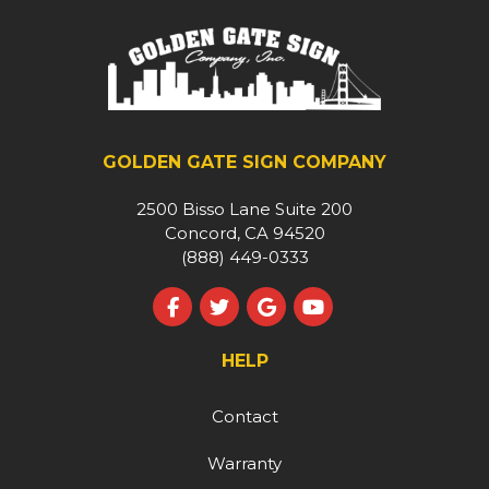
GOLDEN GATE SIGN COMPANY
2500 Bisso Lane Suite 200
Concord, CA 94520
(888) 449-0333
Like us on Facebook
Follow us on Twitter
Review us on Google
Subscribe on YouT
HELP
Contact
Warranty