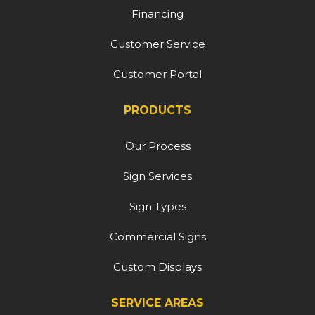
Financing
Customer Service
Customer Portal
PRODUCTS
Our Process
Sign Services
Sign Types
Commercial Signs
Custom Displays
SERVICE AREAS