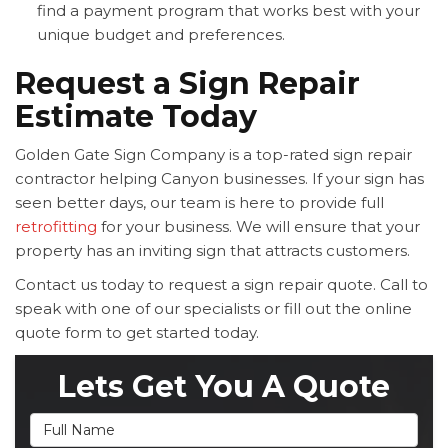
find a payment program that works best with your
unique budget and preferences.
Request a Sign Repair
Estimate Today
Golden Gate Sign Company is a top-rated sign repair
contractor helping Canyon businesses. If your sign has
seen better days, our team is here to provide full
retrofitting
for your business. We will ensure that your
property has an inviting sign that attracts customers.
Contact us today to request a sign repair quote. Call to
speak with one of our specialists or fill out the online
quote form to get started today.
Lets Get You A Quote
Full Name