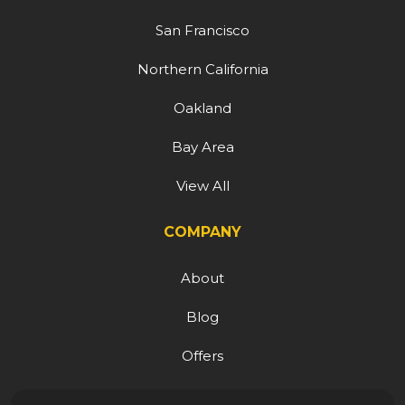
San Francisco
Northern California
Oakland
Bay Area
View All
COMPANY
About
Blog
Offers
Reviews