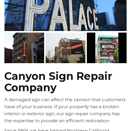
Canyon Sign Repair
Company
A damaged sign can affect the opinion that customers
have of your business. If your property has a broken
interior or exterior sign, our sign repair company has
the expertise to provide an efficient restoration.
Since 1969, we have helped Northern California