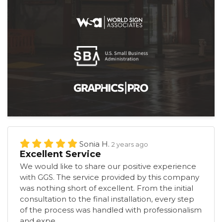
Sonia H.
2 years ago
Excellent Service
We would like to share our positive experience
with GGS. The service provided by this company
was nothing short of excellent. From the initial
consultation to the final installation, every step
of the process was handled with professionalism
and expe...