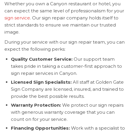
Whether you own a Canyon restaurant or hotel, you
can expect the same level of professionalism for your
sign service
. Our sign repair company holds itself to
strict standards to ensure we maintain our trusted
image.
During your service with our sign repair team, you can
expect the following perks:
Quality Customer Service:
Our support team
takes pride in taking a customer-first approach to
sign repair services in Canyon.
Licensed Sign Specialists:
All staff at Golden Gate
Sign Company are licensed, insured, and trained to
provide the best possible results.
Warranty Protection:
We protect our sign repairs
with generous warranty coverage that you can
count on for your service.
Financing Opportunities:
Work with a specialist to