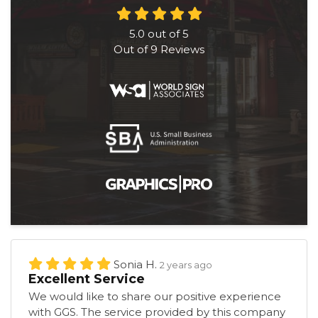
5.0
out of
5
Out of
9
Reviews
Sonia H.
2 years ago
Excellent Service
We would like to share our positive experience
with GGS. The service provided by this company