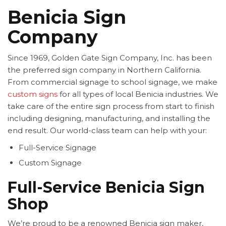
Benicia Sign
Company
Since 1969, Golden Gate Sign Company, Inc. has been
the preferred sign company in Northern California.
From commercial signage to school signage, we make
custom signs
for all types of local Benicia industries. We
take care of the entire sign process from start to finish
including designing, manufacturing, and installing the
end result. Our world-class team can help with your:
Full-Service Signage
Custom Signage
Full-Service Benicia Sign
Shop
We’re proud to be a renowned Benicia sign maker,