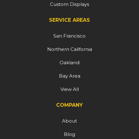
Custom Displays
SERVICE AREAS
San Francisco
Northern California
Oakland
Bay Area
View All
COMPANY
About
Blog