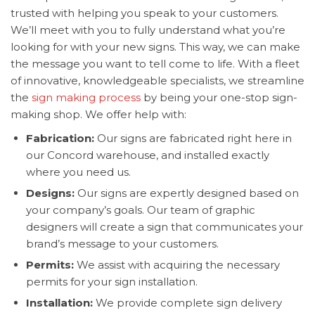
trusted with helping you speak to your customers.
We’ll meet with you to fully understand what you’re
looking for with your new signs. This way, we can make
the message you want to tell come to life. With a fleet
of innovative, knowledgeable specialists, we streamline
the
sign making process
by being your one-stop sign-
making shop. We offer help with:
Fabrication:
Our signs are fabricated right here in
our Concord warehouse, and installed exactly
where you need us.
Designs:
Our signs are expertly designed based on
your company’s goals. Our team of graphic
designers will create a sign that communicates your
brand’s message to your customers.
Permits:
We assist with acquiring the necessary
permits for your sign installation.
Installation:
We provide complete sign delivery