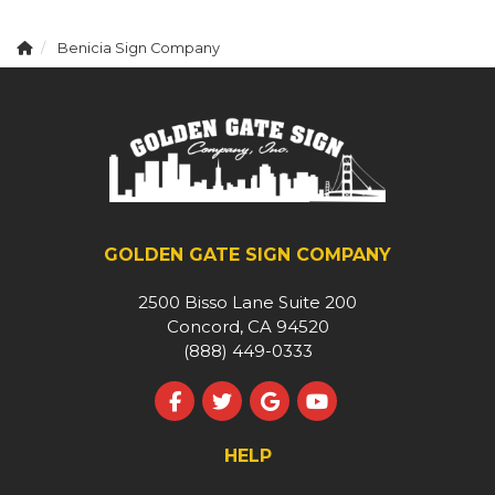
Benicia Sign Company
GOLDEN GATE SIGN COMPANY
2500 Bisso Lane Suite 200
Concord, CA 94520
(888) 449-0333
Like us on Facebook
Follow us on Twitter
Review us on Google
Subscribe on YouT
HELP