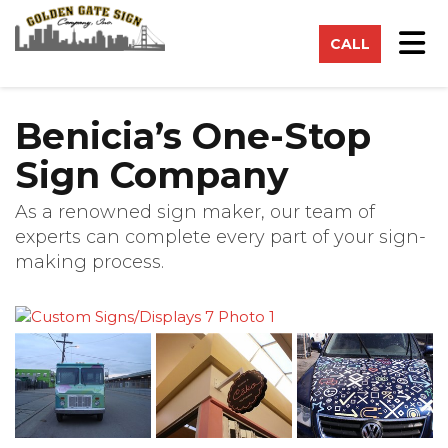
on
Tog
CALL
Benicia’s One-Stop
Sign Company
As a renowned sign maker, our team of
experts can complete every part of your sign-
making process.