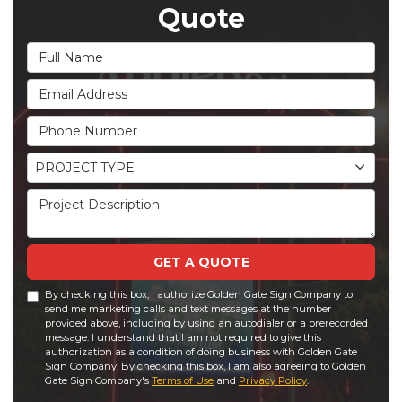
Quote
Full Name
Email Address
Phone Number
Project Type
PROJECT TYPE
Project Description
GET A QUOTE
By checking this box, I authorize Golden Gate Sign Company to
send me marketing calls and text messages at the number
provided above, including by using an autodialer or a prerecorded
message. I understand that I am not required to give this
authorization as a condition of doing business with Golden Gate
Sign Company. By checking this box, I am also agreeing to Golden
Gate Sign Company's
Terms of Use
and
Privacy Policy
.