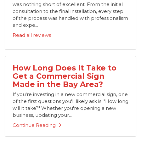
was nothing short of excellent. From the initial
consultation to the final installation, every step
of the process was handled with professionalism
and expe...
Read all reviews
How Long Does It Take to
Get a Commercial Sign
Made in the Bay Area?
If you're investing in a new commercial sign, one
of the first questions you'll likely ask is, "How long
will it take?" Whether you're opening a new
business, updating your...
Continue Reading