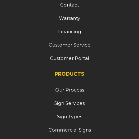
Contact
Warranty
Financing
Customer Service
Customer Portal
PRODUCTS
Our Process
Sign Services
Sign Types
Commercial Signs