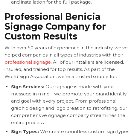
and installation for the full package.
Professional Benicia
Signage Company for
Custom Results
With over 50 years of experience in the industry, we’ve
helped companies in all types of industries with their
professional signage
. All of our installers are licensed,
insured, and trained for top results. As part of the
World Sign Association, we’re a trusted source for:
Sign Services:
Our signage is made with your
message in mind—we promote your brand identity
and goal with every project. From professional
graphic design and logo creation to retrofitting, our
comprehensive signage company streamlines the
entire process.
Sign Types:
We create countless custom sign types