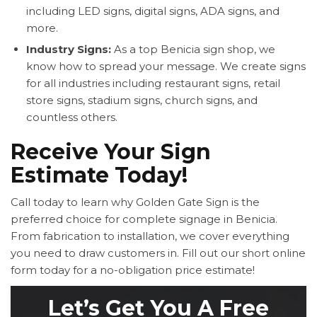
including LED signs, digital signs, ADA signs, and
more.
Industry Signs:
As a top Benicia sign shop, we
know how to spread your message. We create signs
for all industries including restaurant signs, retail
store signs, stadium signs, church signs, and
countless others.
Receive Your Sign
Estimate Today!
Call today to learn why Golden Gate Sign is the
preferred choice for complete signage in Benicia.
From fabrication to installation, we cover everything
you need to draw customers in. Fill out our short online
form today for a no-obligation price estimate!
Let’s Get You A Free