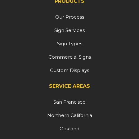
PRODUCTS
Our Process
Sign Services
Sign Types
Commercial Signs
Custom Displays
SERVICE AREAS
San Francisco
Northern California
Oakland