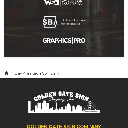
Bay Area Sign Company
GOLDEN GATE SIGN COMPANY