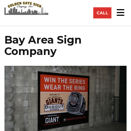
on
Tog
CALL
Bay Area Sign
Company