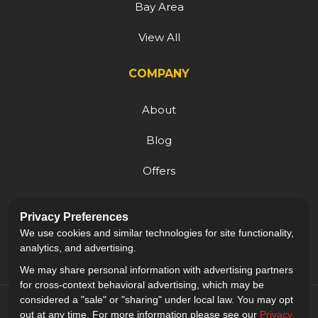
Bay Area
View All
COMPANY
About
Blog
Offers
Reviews
Privacy Preferences
Careers
We use cookies and similar technologies for site functionality,
analytics, and advertising.
We may share personal information with advertising partners
for cross-context behavioral advertising, which may be
considered a "sale" or "sharing" under local law. You may opt
out at any time. For more information please see our
Privacy