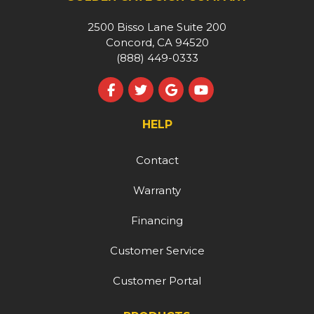
2500 Bisso Lane Suite 200
Concord, CA 94520
(888) 449-0333
Like us on Facebook
Follow us on Twitter
Review us on Google
Subscribe on YouT
HELP
Contact
Warranty
Financing
Customer Service
Customer Portal