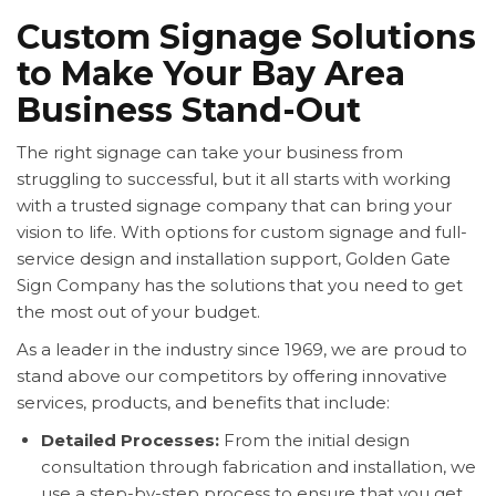
Custom Signage Solutions
to Make Your Bay Area
Business Stand-Out
The right signage can take your business from
struggling to successful, but it all starts with working
with a trusted signage company that can bring your
vision to life. With options for custom signage and full-
service design and installation support, Golden Gate
Sign Company has the solutions that you need to get
the most out of your budget.
As a leader in the industry since 1969, we are proud to
stand above our competitors by offering innovative
services, products, and benefits that include:
Detailed Processes:
From the initial design
consultation through fabrication and installation, we
use a step-by-step process to ensure that you get