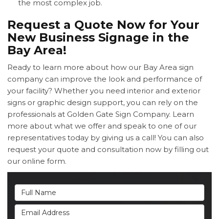
the most complex job.
Request a Quote Now for Your
New Business Signage in the
Bay Area!
Ready to learn more about how our Bay Area sign
company can improve the look and performance of
your facility? Whether you need interior and exterior
signs or graphic design support, you can rely on the
professionals at Golden Gate Sign Company. Learn
more about what we offer and speak to one of our
representatives today by giving us a call! You can also
request your quote and consultation now by filling out
our online form.
Full Name
Email Address