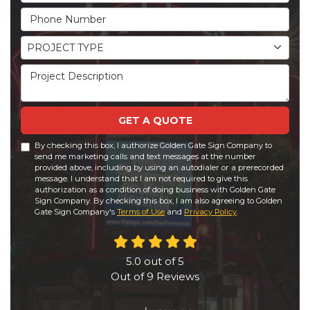
Phone Number
Project Type
PROJECT TYPE
Project Description
GET A QUOTE
By checking this box, I authorize Golden Gate Sign Company to
send me marketing calls and text messages at the number
provided above, including by using an autodialer or a prerecorded
message. I understand that I am not required to give this
authorization as a condition of doing business with Golden Gate
Sign Company. By checking this box, I am also agreeing to Golden
Gate Sign Company's
Terms of Use
and
Privacy Policy
.
5.0
out of
5
Out of
9
Reviews