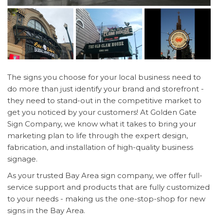
The signs you choose for your local business need to
do more than just identify your brand and storefront -
they need to stand-out in the competitive market to
get you noticed by your customers! At Golden Gate
Sign Company, we know what it takes to bring your
marketing plan to life through the expert design,
fabrication, and installation of high-quality business
signage.
As your trusted Bay Area sign company, we offer full-
service support and products that are fully customized
to your needs - making us the one-stop-shop for new
signs in the Bay Area.