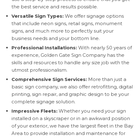
the best service and results possible.
Versatile Sign Types:
We offer signage options
that include neon signs, retail signs, monument
signs, and much more to perfectly suit your
business needs and your bottom line.
Professional Installations:
With nearly 50 years of
experience, Golden Gate Sign Company has the
skills and resources to handle any size job with the
utmost professionalism.
Comprehensive Sign Services:
More than just a
basic sign company, we also offer retrofitting, digital
printing, sign repair, and graphic design to be your
complete signage solution.
Impressive Fleets:
Whether you need your sign
installed on a skyscraper or in an awkward position
of your exterior, we have the largest fleet in the Bay
Area to provide installation and maintenance for