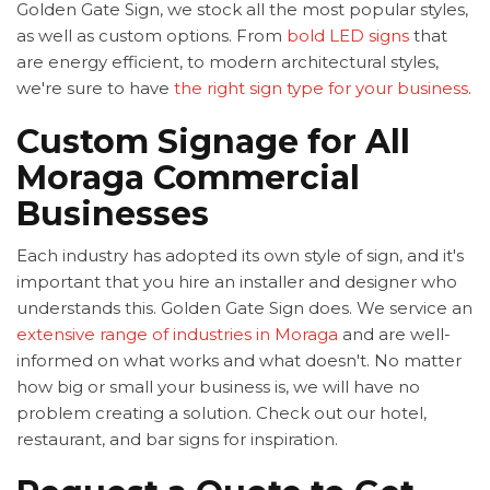
Golden Gate Sign, we stock all the most popular styles,
as well as custom options. From
bold LED signs
that
are energy efficient, to modern architectural styles,
we're sure to have
the right sign type for your business
.
Custom Signage for All
Moraga Commercial
Businesses
Each industry has adopted its own style of sign, and it's
important that you hire an installer and designer who
understands this. Golden Gate Sign does. We service an
extensive range of industries in Moraga
and are well-
informed on what works and what doesn't. No matter
how big or small your business is, we will have no
problem creating a solution. Check out our hotel,
restaurant, and bar signs for inspiration.