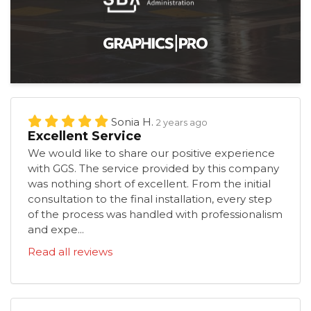
Sonia H.
2 years ago
Excellent Service
We would like to share our positive experience
with GGS. The service provided by this company
was nothing short of excellent. From the initial
consultation to the final installation, every step
of the process was handled with professionalism
and expe...
Read all reviews