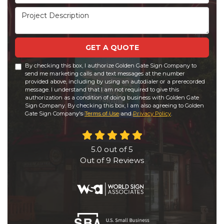
Project Description
GET A QUOTE
By checking this box, I authorize Golden Gate Sign Company to
send me marketing calls and text messages at the number
provided above, including by using an autodialer or a prerecorded
message. I understand that I am not required to give this
authorization as a condition of doing business with Golden Gate
Sign Company. By checking this box, I am also agreeing to Golden
Gate Sign Company's
Terms of Use
and
Privacy Policy
.
5.0
out of
5
Out of
9
Reviews