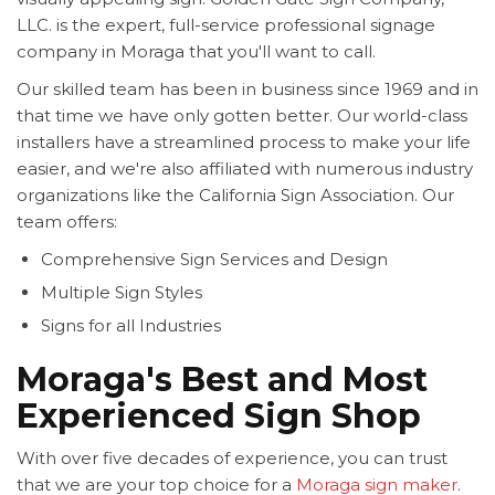
LLC. is the expert, full-service professional signage
company in Moraga that you'll want to call.
Our skilled team has been in business since 1969 and in
that time we have only gotten better. Our world-class
installers have a streamlined process to make your life
easier, and we're also affiliated with numerous industry
organizations like the California Sign Association. Our
team offers:
Comprehensive Sign Services and Design
Multiple Sign Styles
Signs for all Industries
Moraga's Best and Most
Experienced Sign Shop
With over five decades of experience, you can trust
that we are your top choice for a
Moraga sign maker
.