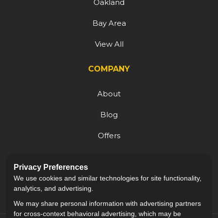
Oakland
Bay Area
View All
COMPANY
About
Blog
Offers
Reviews
Privacy Preferences
Careers
We use cookies and similar technologies for site functionality,
analytics, and advertising.
We may share personal information with advertising partners
for cross-context behavioral advertising, which may be