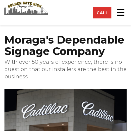
on
Tog
CALL
Moraga's Dependable
Signage Company
With over 50 years of experience, there is no
question that our installers are the best in the
business.