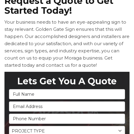
Request a Quote to Get
Started Today!
Your business needs to have an eye-appealing sign to
stay relevant. Golden Gate Sign ensures that this will
happen. Our accomplished designers and installers are
dedicated to your satisfaction, and with our variety of
services, sign types, and industry expertise, you can
count on us to equip your Moraga business. Get
started today and contact us for a quote!
Lets Get You A Quote
Full Name
Email Address
Phone Number
Project Type
PROJECT TYPE