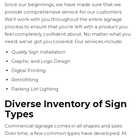
Since our beginnings, we have made sure that we
provide comprehensive service for our customers.
We'll work with you throughout the entire signage
process to ensure that you're left with a product you
feel completely confident about. No matter what you
need, we've got you covered. Our services include:
Quality Sign Installation
Graphic and Logo Design
Digital Printing
Retrofitting
Parking Lot Lighting
Diverse Inventory of Sign
Types
Commercial signage comes in all shapes and sizes.
Over time, a few common types have developed. At