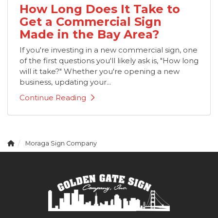
How Long Does It Take to
Get a Commercial Sign
Made in the Bay Area?
If you're investing in a new commercial sign, one
of the first questions you'll likely ask is, "How long
will it take?" Whether you're opening a new
business, updating your...
Continue Reading
Moraga Sign Company