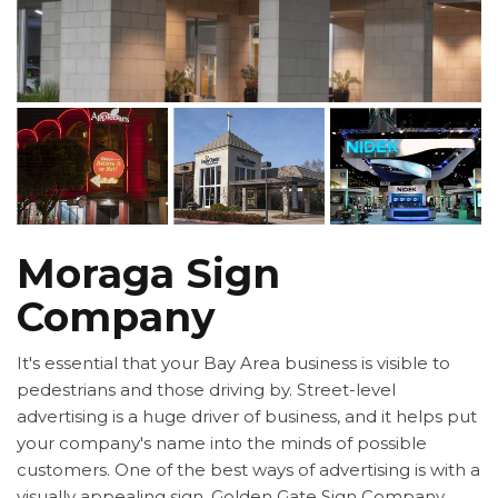
Moraga Sign
Company
It's essential that your Bay Area business is visible to
pedestrians and those driving by. Street-level
advertising is a huge driver of business, and it helps put
your company's name into the minds of possible
customers. One of the best ways of advertising is with a
visually appealing sign. Golden Gate Sign Company,