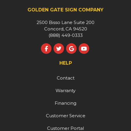
GOLDEN GATE SIGN COMPANY
2500 Bisso Lane Suite 200
Concord, CA 94520
(888) 449-0333
Like us on Facebook
Follow us on Twitter
Review us on Google
Subscribe on YouT
HELP
Contact
Warranty
Financing
Customer Service
Customer Portal