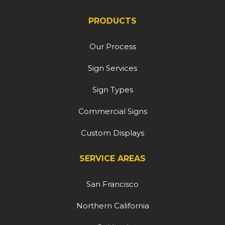
PRODUCTS
Our Process
Sign Services
Sign Types
Commercial Signs
Custom Displays
SERVICE AREAS
San Francisco
Northern California