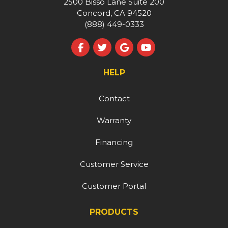
2500 Bisso Lane Suite 200
Concord, CA 94520
(888) 449-0333
Like us on Facebook
Follow us on Twitter
Review us on Google
Subscribe on YouT
HELP
Contact
Warranty
Financing
Customer Service
Customer Portal
PRODUCTS