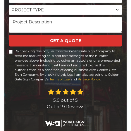
Project Type
PROJECT TYPE
Project Description
GET A QUOTE
By checking this box, I authorize Golden Gate Sign Company to
send me marketing calls and text messages at the number
provided above, including by using an autodialer or a prerecorded
message. I understand that I am not required to give this
authorization as a condition of doing business with Golden Gate
Sign Company. By checking this box, I am also agreeing to Golden
Gate Sign Company's
Terms of Use
and
Privacy Policy
.
5.0
out of
5
Out of
9
Reviews