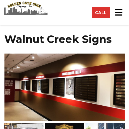
on
Tog
CALL
Walnut Creek Signs