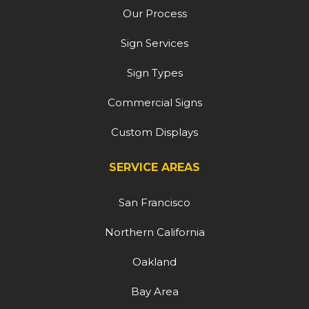
Our Process
Sign Services
Sign Types
Commercial Signs
Custom Displays
SERVICE AREAS
San Francisco
Northern California
Oakland
Bay Area