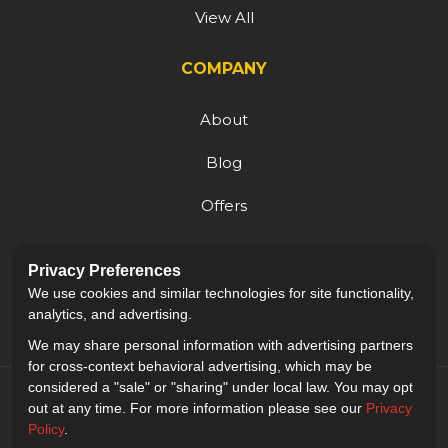
View All
COMPANY
About
Blog
Offers
Reviews
Privacy Preferences
Careers
We use cookies and similar technologies for site functionality,
analytics, and advertising.
We may share personal information with advertising partners
for cross-context behavioral advertising, which may be
considered a "sale" or "sharing" under local law. You may opt
out at any time. For more information please see our
Privacy
Policy
.
5.0
out of
5