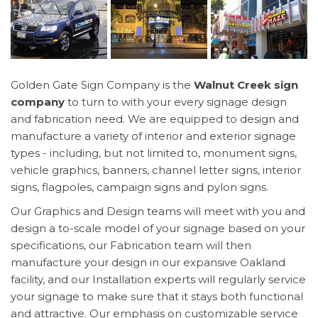
Golden Gate Sign Company is the
Walnut Creek sign
company
to turn to with your every signage design
and fabrication need. We are equipped to design and
manufacture a variety of interior and exterior signage
types - including, but not limited to, monument signs,
vehicle graphics, banners, channel letter signs, interior
signs, flagpoles, campaign signs and pylon signs.
Our Graphics and Design teams will meet with you and
design a to-scale model of your signage based on your
specifications, our Fabrication team will then
manufacture your design in our expansive Oakland
facility, and our Installation experts will regularly service
your signage to make sure that it stays both functional
and attractive. Our emphasis on customizable service