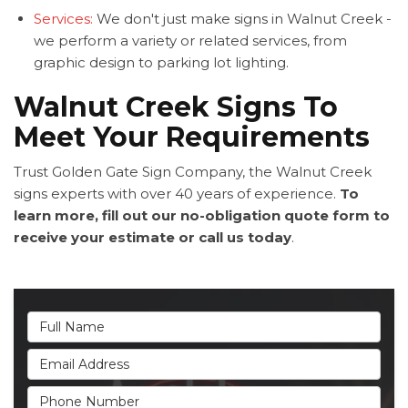
Services:
We don't just make signs in Walnut Creek -
we perform a variety or related services, from
graphic design to parking lot lighting.
Walnut Creek Signs To
Meet Your Requirements
Trust Golden Gate Sign Company, the Walnut Creek
signs experts with over 40 years of experience.
To
learn more, fill out our no-obligation quote form to
receive your estimate or call us today
.
Full Name
Email Address
Phone Number