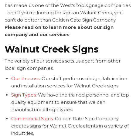
has made us one of the West's top signage companies
- and if you're looking for signs in Walnut Creek, you
can't do better than Golden Gate Sign Company.
Please read on to learn more about our sign
company and our services
.
Walnut Creek Signs
The variety of our services sets us apart from other
local sign companies.
Our Process:
Our staff performs design, fabrication
and installation services for Walnut Creek signs.
Sign Types:
We have the trained personnel and top-
quality equipment to ensure that we can
manufacture all sign types.
Commercial Signs:
Golden Gate Sign Company
creates signs for Walnut Creek clients in a variety of
industries.