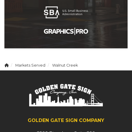
Markets Served
Walnut Creek
GOLDEN GATE SIGN COMPANY