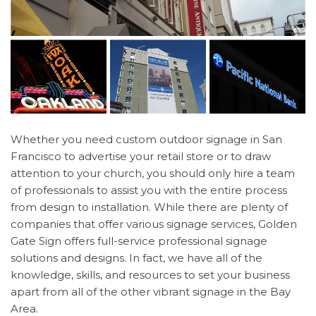
Whether you need custom outdoor signage in San
Francisco to advertise your retail store or to draw
attention to your church, you should only hire a team
of professionals to assist you with the entire process
from design to installation. While there are plenty of
companies that offer various signage services, Golden
Gate Sign offers full-service professional signage
solutions and designs. In fact, we have all of the
knowledge, skills, and resources to set your business
apart from all of the other vibrant signage in the Bay
Area.