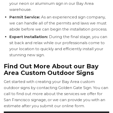
your neon or aluminum sign in our Bay Area
warehouse.
Permit Service:
As an experienced sign company,
we can handle all of the permits and laws we must
abide before we can begin the installation process.
Expert Installation:
During the final stage, you can
sit back and relax while our professionals come to
your location to quickly and efficiently install your
stunning new sign.
Find Out More About our Bay
Area Custom Outdoor Signs
Get started with creating your Bay Area custom
outdoor signs by contacting Golden Gate Sign. You can
call to find out more about the services we offer for
San Francisco signage, or we can provide you with an
estimate after you submit our online form.