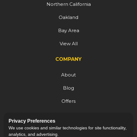
Northern California
Oakland
Bay Area
View All
COMPANY
About
Blog
Offers
Reviews
Privacy Preferences
Careers
We use cookies and similar technologies for site functionality,
analytics, and advertising.