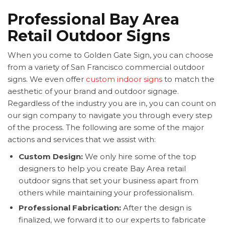
Professional Bay Area
Retail Outdoor Signs
When you come to Golden Gate Sign, you can choose
from a variety of San Francisco commercial outdoor
signs. We even offer
custom indoor signs
to match the
aesthetic of your brand and outdoor signage.
Regardless of the industry you are in, you can count on
our sign company to navigate you through every step
of the process. The following are some of the major
actions and services that we assist with:
Custom Design:
We only hire some of the top
designers to help you create Bay Area retail
outdoor signs that set your business apart from
others while maintaining your professionalism.
Professional Fabrication:
After the design is
finalized, we forward it to our experts to fabricate