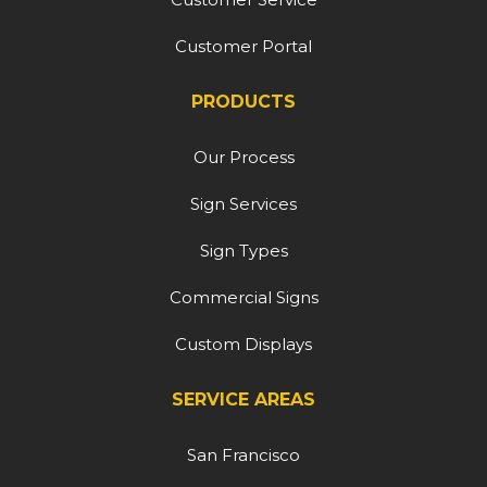
Customer Portal
PRODUCTS
Our Process
Sign Services
Sign Types
Commercial Signs
Custom Displays
SERVICE AREAS
San Francisco