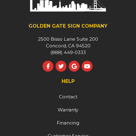
GOLDEN GATE SIGN COMPANY
2500 Bisso Lane Suite 200
Concord, CA 94520
(888) 449-0333
Like us on Facebook
Follow us on Twitter
Review us on Google
Subscribe on YouT
HELP
Contact
Warranty
Financing
Customer Service