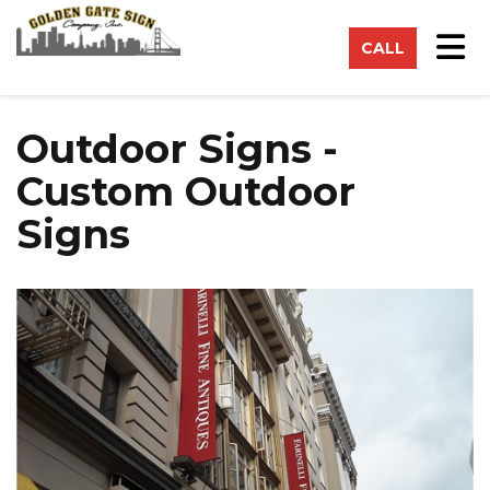
on
Tog
CALL
Outdoor Signs -
Custom Outdoor
Signs