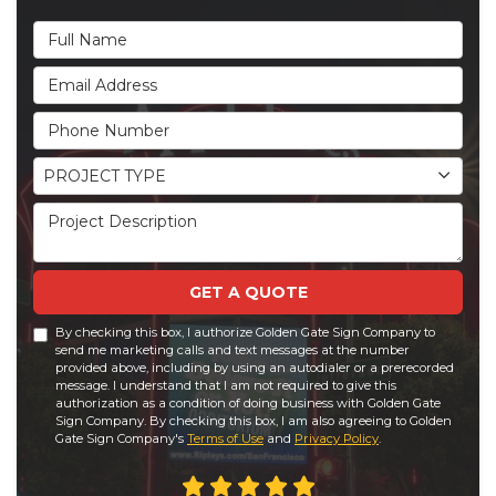
Full Name
Email Address
Phone Number
Project Type
PROJECT TYPE
Project Description
GET A QUOTE
By checking this box, I authorize Golden Gate Sign Company to
send me marketing calls and text messages at the number
provided above, including by using an autodialer or a prerecorded
message. I understand that I am not required to give this
authorization as a condition of doing business with Golden Gate
Sign Company. By checking this box, I am also agreeing to Golden
Gate Sign Company's
Terms of Use
and
Privacy Policy
.