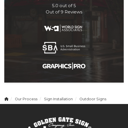
5.0
out of
5
Out of
9
Reviews
Our Process
Sign Installation
Outdoor Signs