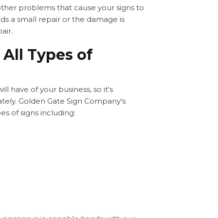
 other problems that cause your signs to
ds a small repair or the damage is
air.
 All Types of
ll have of your business, so it's
ately. Golden Gate Sign Company's
es of signs including: