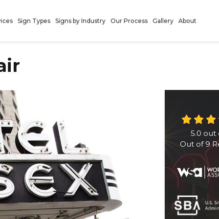
vices
Sign Types
Signs by Industry
Our Process
Gallery
About
air
5.0
out 
Out of
9
R