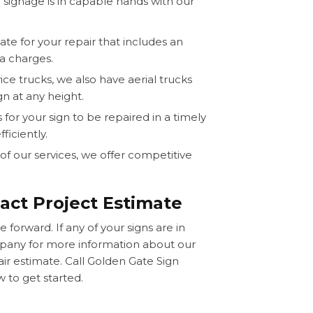
 signage is in capable hands with our
ate for your repair that includes an
a charges.
ice trucks, we also have aerial trucks
n at any height.
for your sign to be repaired in a timely
iciently.
l of our services, we offer competitive
act Project Estimate
 forward. If any of your signs are in
mpany for more information about our
air estimate. Call Golden Gate Sign
 to get started.