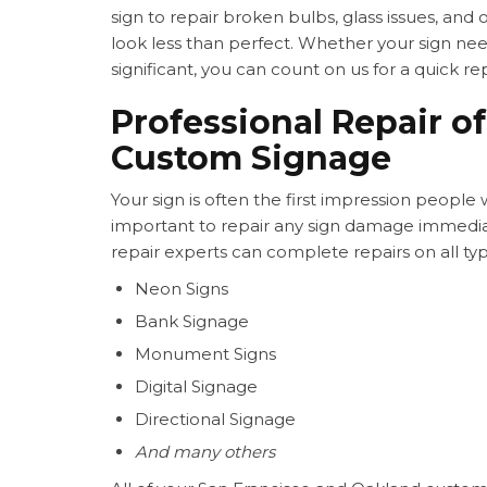
sign to repair broken bulbs, glass issues, and
look less than perfect. Whether your sign nee
significant, you can count on us for a quick rep
Professional Repair of
Custom Signage
Your sign is often the first impression people wi
important to repair any sign damage immedi
repair experts can complete repairs on all typ
Neon Signs
Bank Signage
Monument Signs
Digital Signage
Directional Signage
And many others