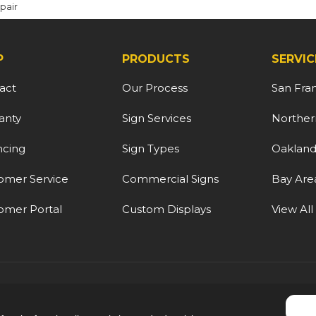
pair
P
PRODUCTS
SERVIC
act
Our Process
San Fra
anty
Sign Services
Northern
ncing
Sign Types
Oaklan
omer Service
Commercial Signs
Bay Are
omer Portal
Custom Displays
View All