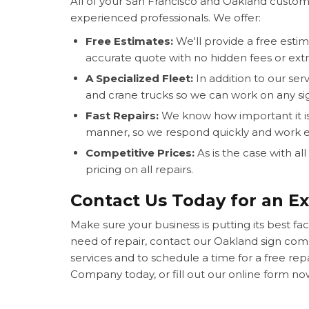
All of your San Francisco and Oakland custom
experienced professionals. We offer:
Free Estimates:
We'll provide a free estim
accurate quote with no hidden fees or extr
A Specialized Fleet:
In addition to our serv
and crane trucks so we can work on any sig
Fast Repairs:
We know how important it is 
manner, so we respond quickly and work eff
Competitive Prices:
As is the case with al
pricing on all repairs.
Contact Us Today for an Ex
Make sure your business is putting its best face
need of repair, contact our Oakland sign co
services and to schedule a time for a free rep
Company today, or fill out our online form now