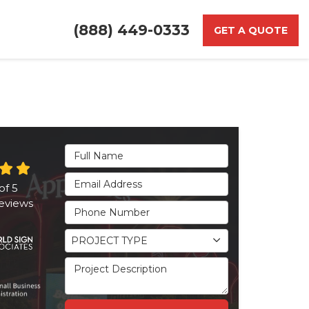
(888) 449-0333
GET A QUOTE
Full Name
Email Address
of
5
eviews
Phone Number
Project Type
PROJECT TYPE
Project Description