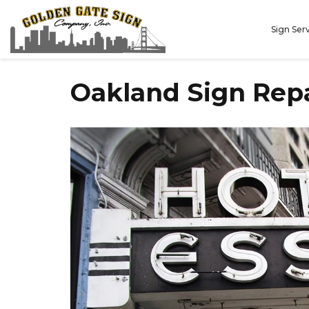
Sign Ser
Oakland Sign Rep