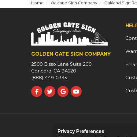
Home
Oakland Sign Company
Oakland Sign Re
HEL
Cont
Warr
GOLDEN GATE SIGN COMPANY
2500 Bisso Lane Suite 200
Fina
Concord, CA 94520
Cust
(888) 449-0333
Cust
Like us on Facebook
Follow us on Twitter
Review us on Google
Subscribe on YouTube
Privacy Preferences