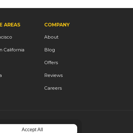
E AREAS
COMPANY
ncisco
About
 California
Blog
d
Offers
a
Reviews
Careers
Accept All