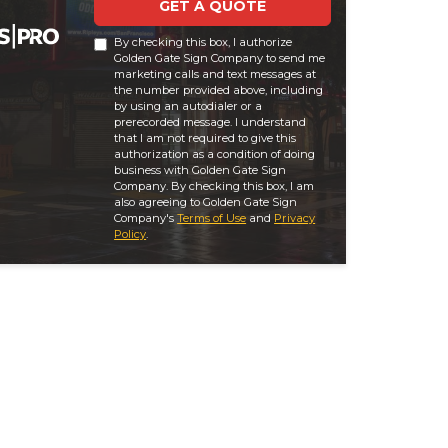
GET A QUOTE
By checking this box, I authorize
Golden Gate Sign Company to send me
marketing calls and text messages at
the number provided above, including
by using an autodialer or a
prerecorded message. I understand
that I am not required to give this
authorization as a condition of doing
business with Golden Gate Sign
Company. By checking this box, I am
also agreeing to Golden Gate Sign
Company's
Terms of Use
and
Privacy
Policy
.