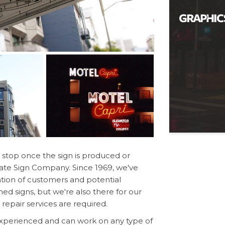
stop once the sign is produced or
 Gate Sign Company. Since 1969, we've
tion of customers and potential
ned signs, but we're also there for our
epair services are required.
 experienced and can work on any type of