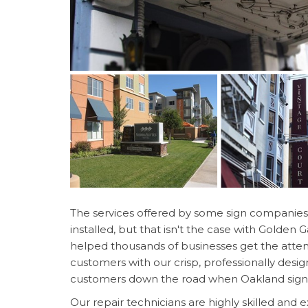
The services offered by some sign companies 
installed, but that isn't the case with Golden
helped thousands of businesses get the atten
customers with our crisp, professionally desig
customers down the road when Oakland sign r
Our repair technicians are highly skilled and