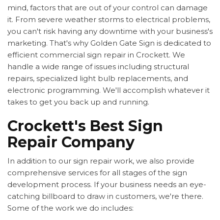
mind, factors that are out of your control can damage
it. From severe weather storms to electrical problems,
you can't risk having any downtime with your business's
marketing. That's why Golden Gate Sign is dedicated to
efficient commercial sign repair in Crockett. We
handle a wide range of issues including structural
repairs, specialized light bulb replacements, and
electronic programming. We'll accomplish whatever it
takes to get you back up and running.
Crockett's Best Sign
Repair Company
In addition to our sign repair work, we also provide
comprehensive services for all stages of the sign
development process. If your business needs an eye-
catching billboard to draw in customers, we're there.
Some of the work we do includes: