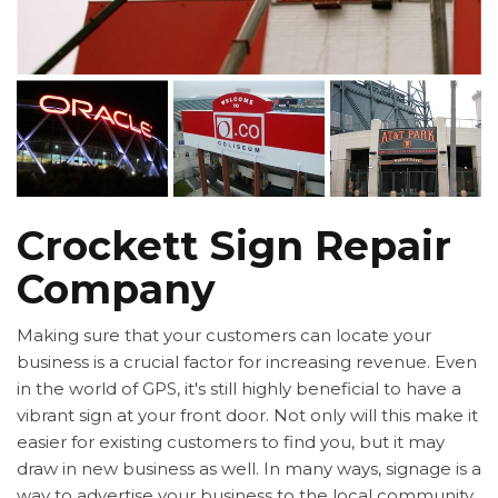
Crockett Sign Repair
Company
Making sure that your customers can locate your
business is a crucial factor for increasing revenue. Even
in the world of GPS, it's still highly beneficial to have a
vibrant sign at your front door. Not only will this make it
easier for existing customers to find you, but it may
draw in new business as well. In many ways, signage is a
way to advertise your business to the local community