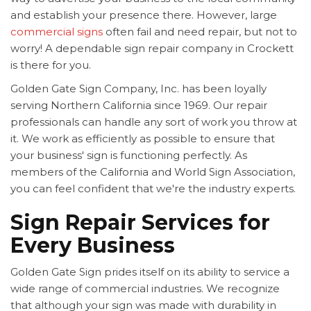
and establish your presence there. However, large
commercial signs
often fail and need repair, but not to
worry! A dependable sign repair company in Crockett
is there for you.
Golden Gate Sign Company, Inc. has been loyally
serving Northern California since 1969. Our repair
professionals can handle any sort of work you throw at
it. We work as efficiently as possible to ensure that
your business' sign is functioning perfectly. As
members of the California and World Sign Association,
you can feel confident that we're the industry experts.
Sign Repair Services for
Every Business
Golden Gate Sign prides itself on its ability to service a
wide range of commercial industries. We recognize
that although your sign was made with durability in