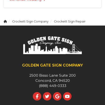
Crockett Sign Company
Crockett Sign Repair
GOLDEN GATE SIGN COMPANY
2500 Bisso Lane Suite 200
Concord, CA 94520
(888) 449-0333
Like us on Facebook
Follow us on Twitter
Review us on Google
Subscribe on YouT