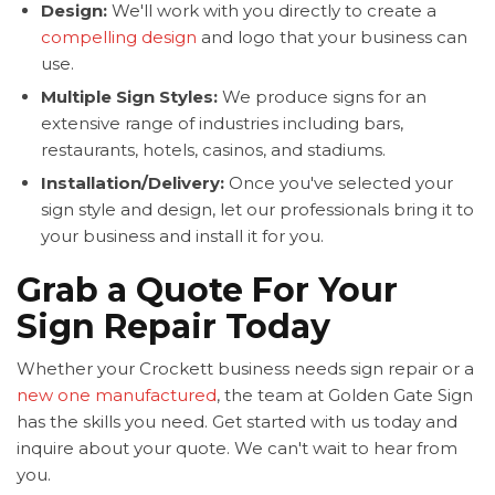
Design:
We'll work with you directly to create a
compelling design
and logo that your business can
use.
Multiple Sign Styles:
We produce signs for an
extensive range of industries including bars,
restaurants, hotels, casinos, and stadiums.
Installation/Delivery:
Once you've selected your
sign style and design, let our professionals bring it to
your business and install it for you.
Grab a Quote For Your
Sign Repair Today
Whether your Crockett business needs sign repair or a
new one manufactured
, the team at Golden Gate Sign
has the skills you need. Get started with us today and
inquire about your quote. We can't wait to hear from
you.