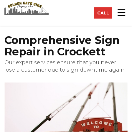
on
Tog
CALL
Comprehensive Sign
Repair in Crockett
Our expert services ensure that you never
lose a customer due to sign downtime again.