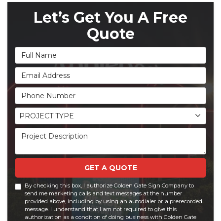
Let’s Get You A Free
Quote
Full Name
Email Address
Phone Number
Project Type
PROJECT TYPE
Project Description
GET A QUOTE
By checking this box, I authorize Golden Gate Sign Company to
send me marketing calls and text messages at the number
provided above, including by using an autodialer or a prerecorded
message. I understand that I am not required to give this
authorization as a condition of doing business with Golden Gate