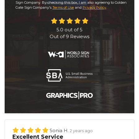
Sign Company. By checking this box, I am also agreeing to Golden
Gate Sign Company's
Terms of Use
and
Privacy Policy
.
5.0
out of
5
Out of
9
Reviews
Sonia H.
2 years ago
Excellent Service