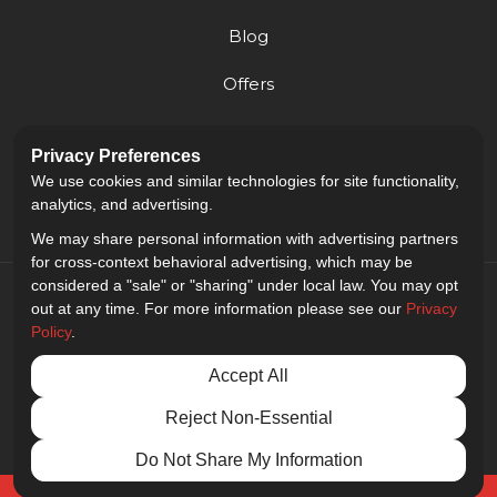
Blog
Offers
Reviews
Privacy Preferences
Careers
We use cookies and similar technologies for site functionality,
analytics, and advertising.
We may share personal information with advertising partners
for cross-context behavioral advertising, which may be
considered a "sale" or "sharing" under local law. You may opt
out at any time. For more information please see our
Privacy
Policy
.
5.0
out of
5
Accept All
Out of
9
Reviews
Reject Non-Essential
Privacy Policy
·
Site Map
·
Privacy Choices
© 2013 - 2026 Golden Gate Sign Company
Do Not Share My Information
Free Quote