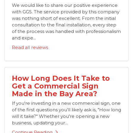
We would like to share our positive experience
with GGS. The service provided by this company
was nothing short of excellent. From the initial
consultation to the final installation, every step
of the process was handled with professionalism
and expe...
Read all reviews
How Long Does It Take to
Get a Commercial Sign
Made in the Bay Area?
If you're investing in a new commercial sign, one
of the first questions you'll likely ask is, "How long
will it take?" Whether you're opening a new
business, updating your...
Continue Reading