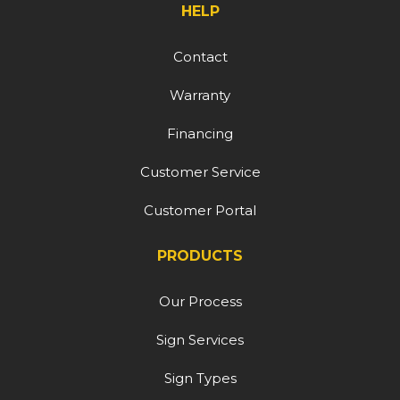
HELP
Contact
Warranty
Financing
Customer Service
Customer Portal
PRODUCTS
Our Process
Sign Services
Sign Types