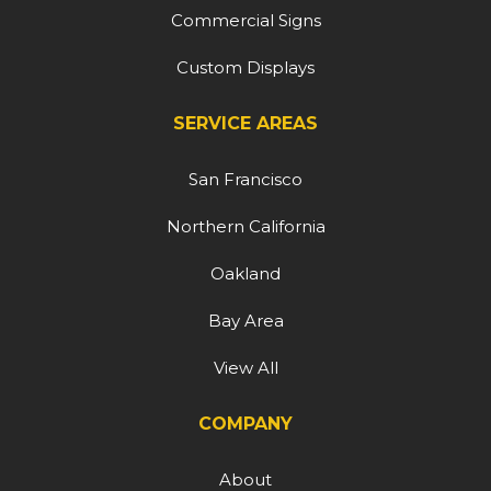
Commercial Signs
Custom Displays
SERVICE AREAS
San Francisco
Northern California
Oakland
Bay Area
View All
COMPANY
About