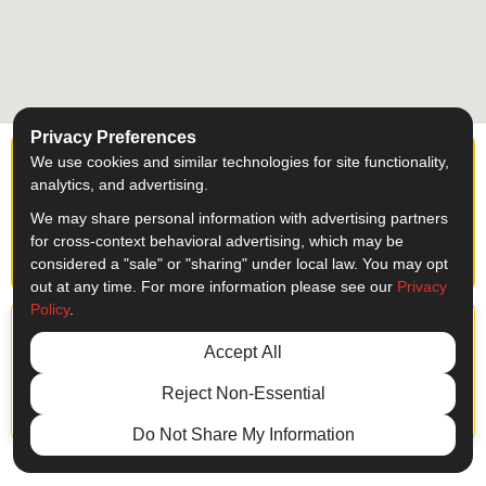
Privacy Preferences
We use cookies and similar technologies for site functionality,
Ready to start your
analytics, and advertising.
project?
We may share personal information with advertising partners
for cross-context behavioral advertising, which may be
Get a FREE Quote Today
considered a "sale" or "sharing" under local law. You may opt
out at any time. For more information please see our
Privacy
Policy
.
Accept All
Reject Non-Essential
LinkedIn Architectural Sign
SF, CA
Do Not Share My Information